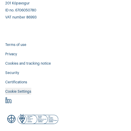
201 Kópavogur
ID no. 6706050780
VAT number 86993
Terms of use
Privacy
Cookies and tracking notice
Security
Certifications
Cookie Settings
Controlant - linkedin