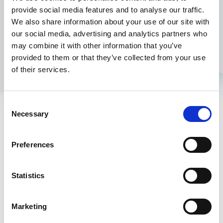
provide social media features and to analyse our traffic.
We also share information about your use of our site with
our social media, advertising and analytics partners who
may combine it with other information that you’ve
provided to them or that they’ve collected from your use
of their services.
Consent
Necessary
Standard platform
Industry Insights
Selection
Controlant Platform
Resources
Preferences
Articles
Customer stories
Statistics
Webinars
White papers
Marketing
COVID-19