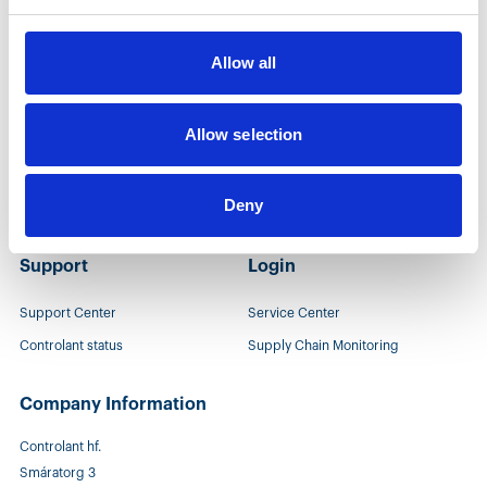
People
Company
Allow all
Growing at Controlant
Company
Opportunities
Events
Allow selection
Leadership team
Newsroom
Deny
Sustainability
Support
Login
Support Center
Service Center
Controlant status
Supply Chain Monitoring
Company Information
Controlant hf.
Smáratorg 3