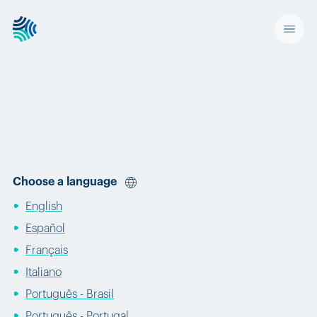
Choose a language
English
Español
Français
Italiano
Português - Brasil
Português - Portugal