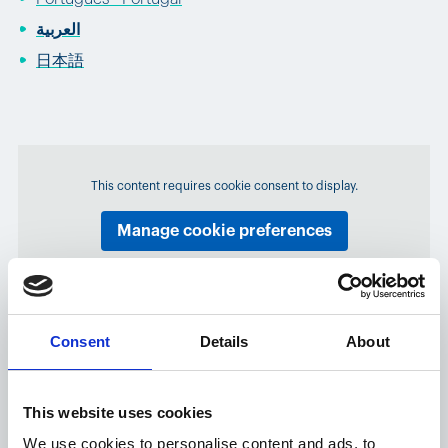
العربية
日本語
This content requires cookie consent to display.
Manage cookie preferences
Consent
Details
About
This website uses cookies
We use cookies to personalise content and ads, to