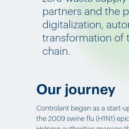
partners and the 
digitalization, aut
transformation of
chain.
Our journey
Controlant began as a start-u
the 2009 swine flu (H1N1) epi