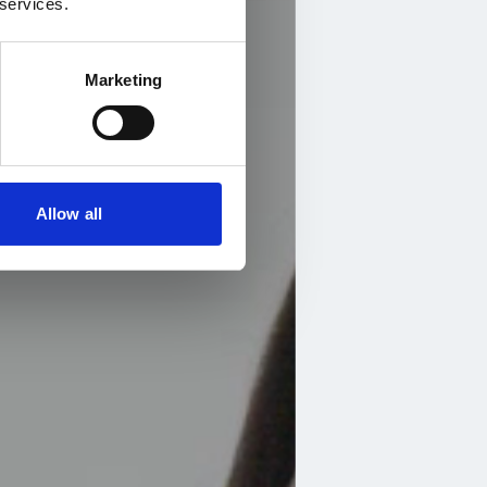
 services.
Marketing
Allow all