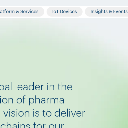
latform & Services
IoT Devices
Insights & Events
bal leader in the
tion of pharma
vision is to deliver
chains for our