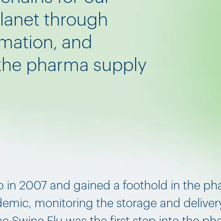
planet through
omation, and
 the pharma supply
p in 2007 and gained a foothold in the ph
demic, monitoring the storage and delivery