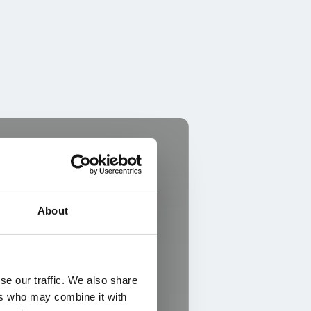
About
se our traffic. We also share
ers who may combine it with