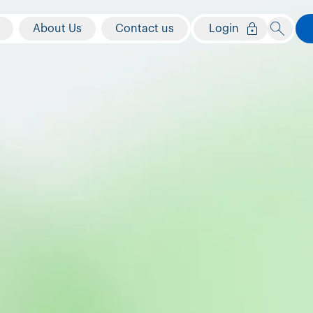
About Us
Contact us
Login