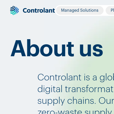
Managed Solutions
P
About us
Controlant is a glo
digital transforma
supply chains. Our 
zero-waste supply 