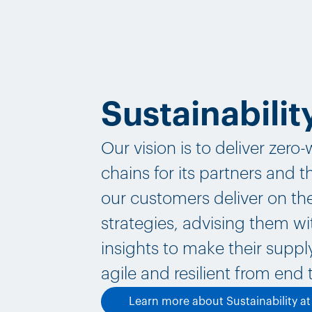
Sustainabilit
Our vision is to deliver zero
chains for its partners and 
our customers deliver on the
strategies, advising them wi
insights to make their supp
agile and resilient from end 
Learn more about Sustainability a