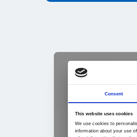
Consent
This website uses cookies
We use cookies to personalis
information about your use of