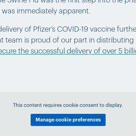
 Swine Flu was the first step into the ph
y was immediately apparent.
elivery of Pfizer’s COVID-19 vaccine furth
 team is proud of our part in distributing
ure the successful delivery of over 5 billi
This content requires cookie consent to display.
Manage cookie preferences