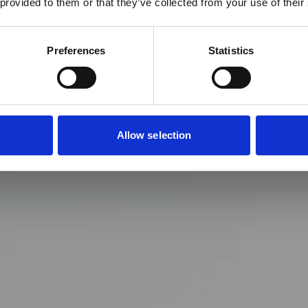
 provided to them or that they’ve collected from your use of their
Preferences
Statistics
Allow selection