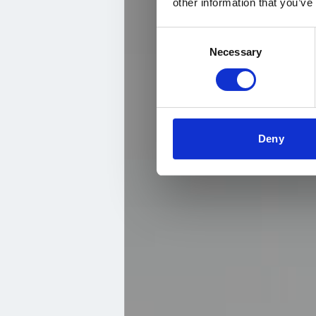
other information that you’ve
Consent
Necessary
Selection
Deny