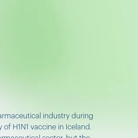
armaceutical industry during
 of H1N1 vaccine in Iceland.