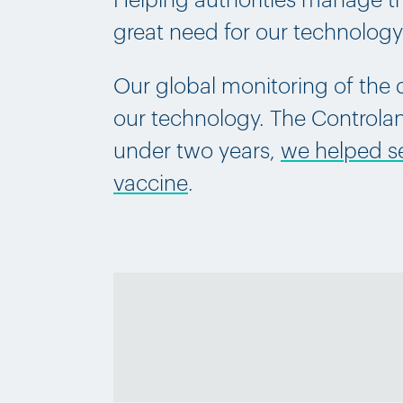
Helping authorities manage the
great need for our technolog
Our global monitoring of the d
our technology. The Controlant
under two years,
we helped sec
vaccine
.