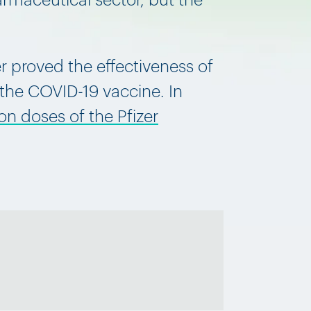
armaceutical sector, but the
er proved the effectiveness of
 the COVID-19 vaccine. In
on doses of the Pfizer