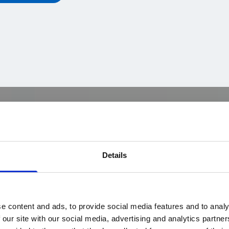
Details
e content and ads, to provide social media features and to analy
 our site with our social media, advertising and analytics partn