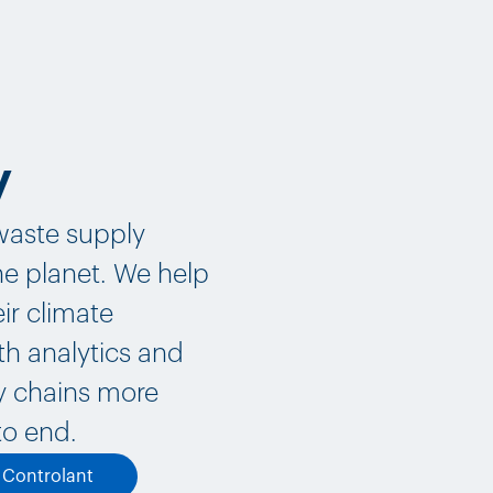
y
-waste supply
the planet. We help
ir climate
th analytics and
ly chains more
to end.
t Controlant