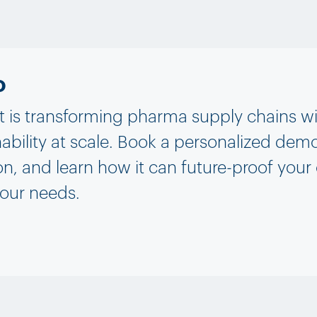
o
is transforming pharma supply chains with 
ability at scale. Book a personalized demo
on, and learn how it can future-proof your
your needs.