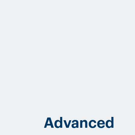
Advanced