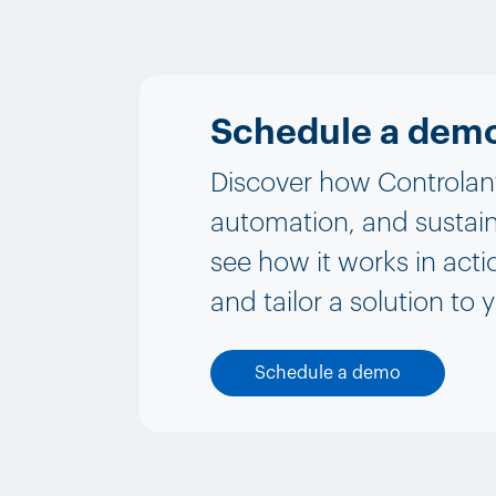
Schedule a dem
Discover how Controlant 
automation, and sustain
see how it works in acti
and tailor a solution to 
Schedule a demo