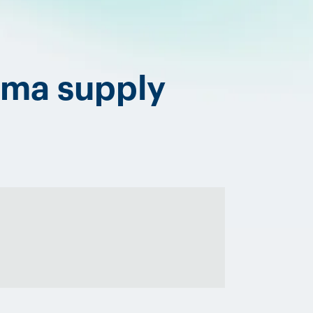
rma supply