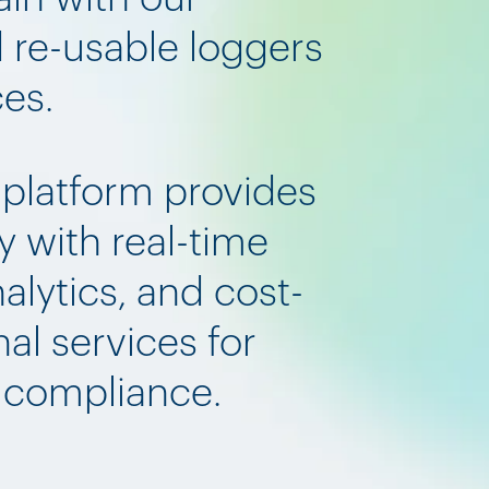
d re-usable loggers
ces.
 platform provides
y with real-time
nalytics, and cost-
al services for
d compliance.