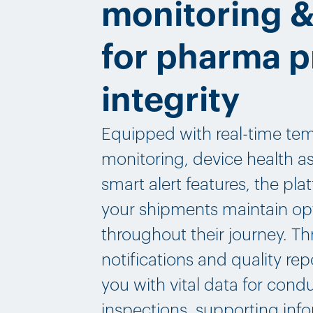
monitoring &
for pharma 
integrity
Equipped with real-time te
monitoring, device health 
smart alert features, the pl
your shipments maintain op
throughout their journey. T
notifications and quality re
you with vital data for cond
inspections, supporting inf