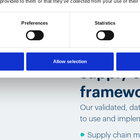
 provided to them or that they’ve collected from your use of their
Preferences
Statistics
The hear
validat
Allow selection
supply c
framew
Our validated, da
to use and implem
Supply chain m