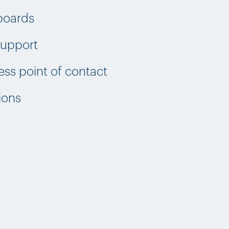
boards
 support
ss point of contact
ions