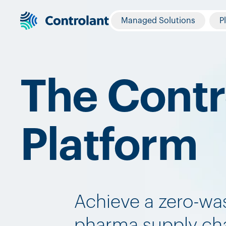
Managed Solutions
P
The Contr
Platform
Achieve a zero-wa
pharma supply cha