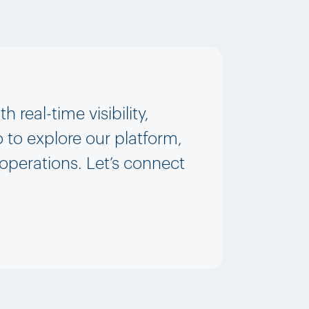
real-time visibility,
 to explore our platform,
 operations. Let’s connect