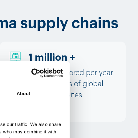
ma supply chains
1 million +
boxes monitored per year
to thousands of global
About
destination sites
se our traffic. We also share
ers who may combine it with