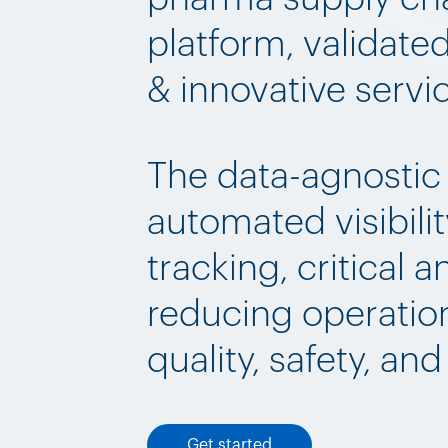
platform, validate
& innovative servi
The data-agnostic
automated visibilit
tracking, critical a
reducing operation
quality, safety, an
Get started