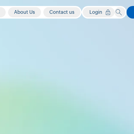
About Us
Contact us
Login