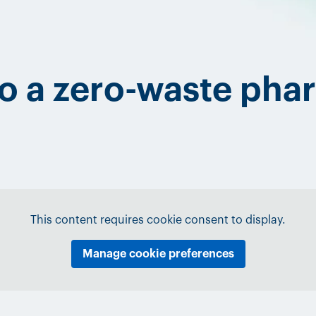
to a zero-waste pha
This content requires cookie consent to display.
Manage cookie preferences