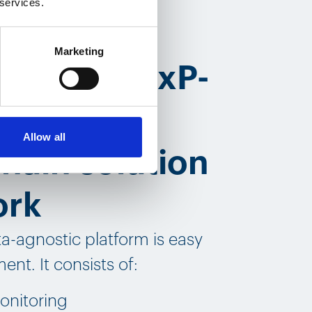
 services.
Marketing
t of our GxP-
ed pharma
Allow all
hain solution
ork
ta-agnostic platform is easy
ent. It consists of:
onitoring