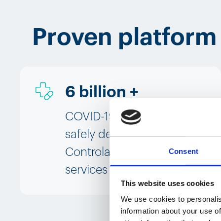
Proven platform
6 billion +
COVID-19 vaccine doses
safely delivered using
Controlant's platform and
Consent
services
This website uses cookies
We use cookies to personalis
information about your use of