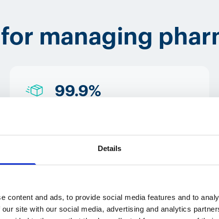
 for managing phar
99.9%
success rate in the
delivery of
Details
pharmaceutical products
e content and ads, to provide social media features and to analy
 our site with our social media, advertising and analytics partn