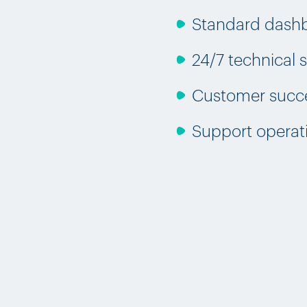
Standard dash
24/7 technical
Customer succe
Support operat