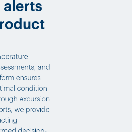
 alerts
product
mperature
assessments, and
atform ensures
timal condition
hrough excursion
ports, we provide
ucting
ormed decision-