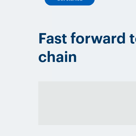
Fast forward 
chain