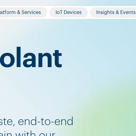
latform & Services
IoT Devices
Insights & Events
olant
ste, end-to-end
in with our