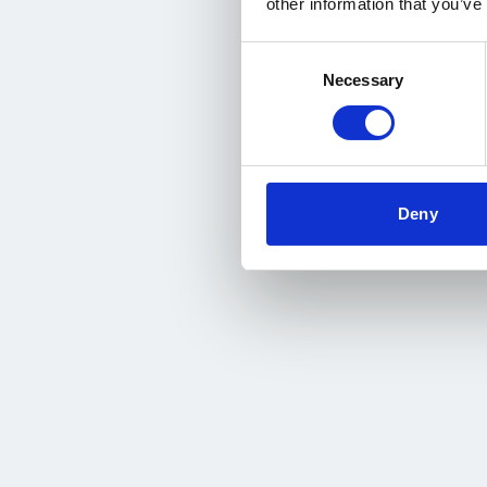
other information that you’ve
Consent
Necessary
Selection
Deny