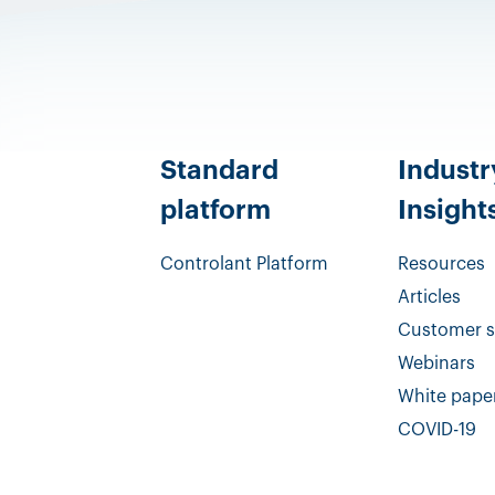
Standard
Industr
platform
Insight
Controlant Platform
Resources
Articles
Customer s
Webinars
White pape
COVID-19