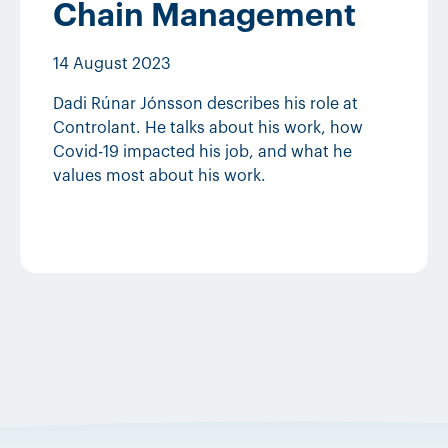
Chain Management
14 August 2023
Dadi Rúnar Jónsson describes his role at
Controlant. He talks about his work, how
Covid-19 impacted his job, and what he
values most about his work.