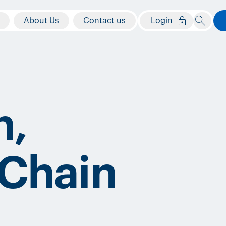
About Us
Contact us
Login
n,
 Chain