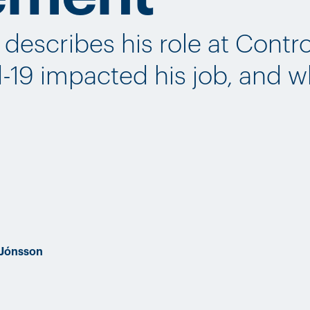
describes his role at Contro
-19 impacted his job, and 
 Jónsson