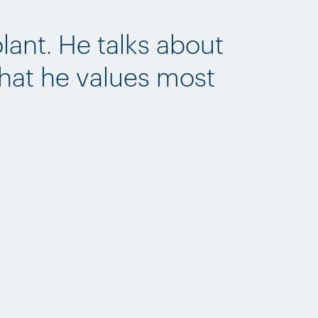
lant. He talks about
what he values most