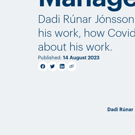
Dadi Rúnar Jónsson 
his work, how Covid
about his work.
Published
:
14 August 2023
facebook
twitter
linkedin
Copy link
Dadi Rúnar