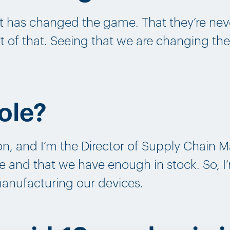
t has changed the game. That they‘re neve
art of that. Seeing that we are changing th
ole?
n, and I‘m the Director of Supply Chain
e and that we have enough in stock. So, I
manufacturing our devices.