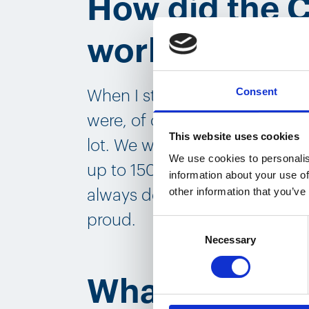
How did the 
work?
Consent
When I started two and a half 
were, of course, in the middle
This website uses cookies
lot. We were manufacturing a
We use cookies to personalis
up to 150,000 a month. And in
information about your use of
other information that you’ve
always delivered on time. And
proud.
Consent
Necessary
Selection
What do you l