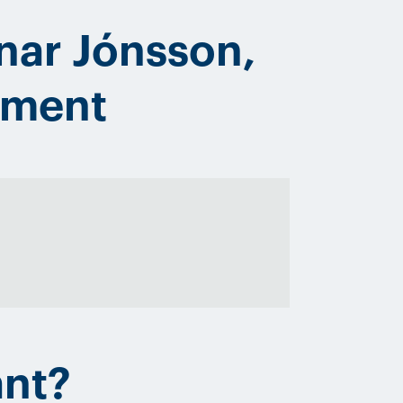
nar Jónsson,
ement
ant?