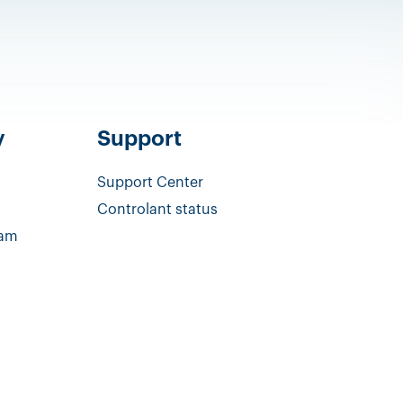
y
Support
Support Center
Controlant status
eam