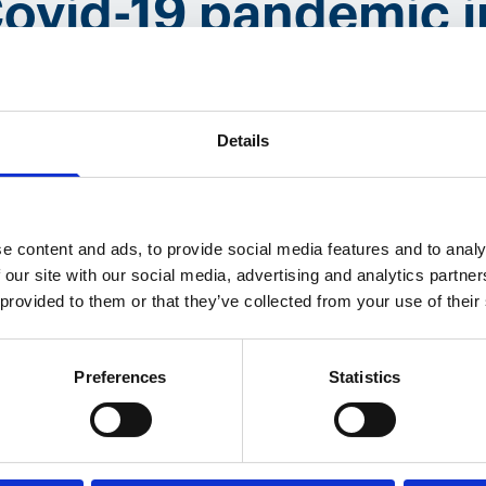
Covid-19 pandemic 
Details
years ago, I didn‘t know what I was gettin
 of Covid, fighting Covid, and I think that
round 1,500 to 2,000 loggers a month, bu
e content and ads, to provide social media features and to analy
 this time period, we have manufactured 
 our site with our social media, advertising and analytics partn
 provided to them or that they’ve collected from your use of their
 that‘s really something that makes you pr
Preferences
Statistics
ike most about your