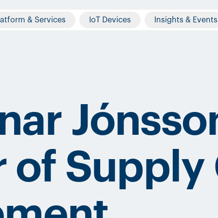
latform & Services
IoT Devices
Insights & Events
nar Jónsso
r of Supply
ement