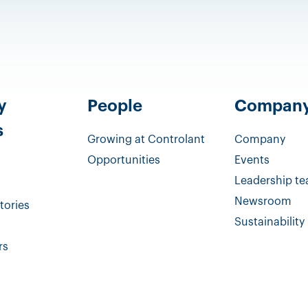
y
People
Compan
s
Growing at Controlant
Company
Opportunities
Events
Leadership t
Newsroom
tories
Sustainability
rs