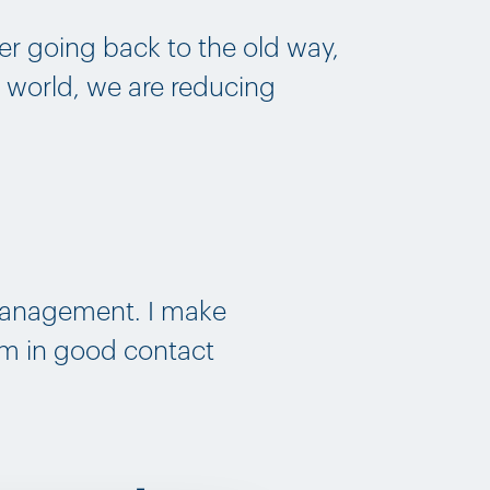
r going back to the old way,
e world, we are reducing
 Management. I make
‘m in good contact