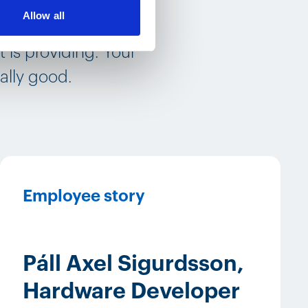
Allow all
ompany, that you are
 is providing. Your
ally good.
Employee story
Páll Axel Sigurdsson,
Hardware Developer