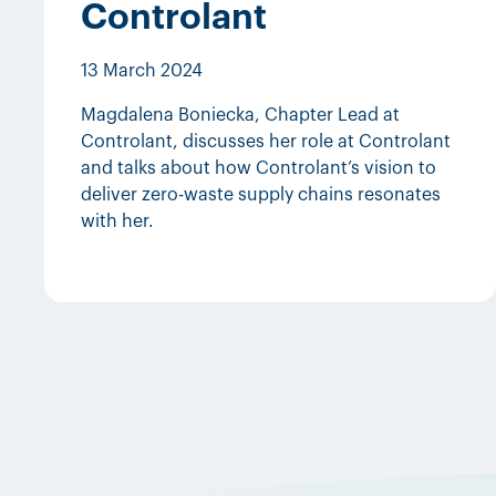
Controlant
13 March 2024
Magdalena Boniecka, Chapter Lead at
Controlant, discusses her role at Controlant
and talks about how Controlant’s vision to
deliver zero-waste supply chains resonates
with her.