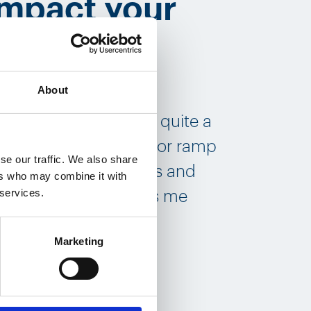
impact your
About
g myself into. We
 has motivated people quite a
t we had to scale up or ramp
se our traffic. We also share
over 2 million devices and
ers who may combine it with
 services.
oud. At least it makes me
Marketing
 role?