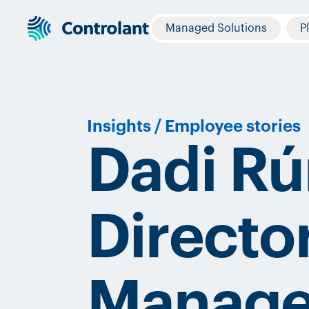
Managed Solutions
P
Insights
/
Employee stories
Dadi Rú
Directo
Manag