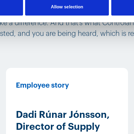
Allow selection
ou have a voice and a purpose within the c
e a difference. And that‘s what Controlant
sted, and you are being heard, which is re
Employee story
Dadi Rúnar Jónsson,
Director of Supply