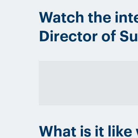
Watch the int
Director of 
What is it lik