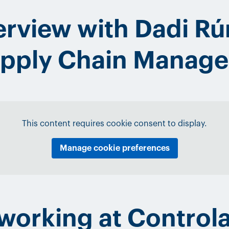
erview with Dadi Rú
Supply Chain Manag
This content requires cookie consent to display.
Manage cookie preferences
e working at Control