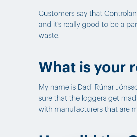
Customers say that Controlan
and it‘s really good to be a p
waste.
What is your r
My name is Dadi Rúnar Jónsso
sure that the loggers get mad
with manufacturers that are 