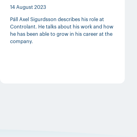
14 August 2023
Páll Axel Sigurdsson describes his role at
Controlant. He talks about his work and how
he has been able to grow in his career at the
company.