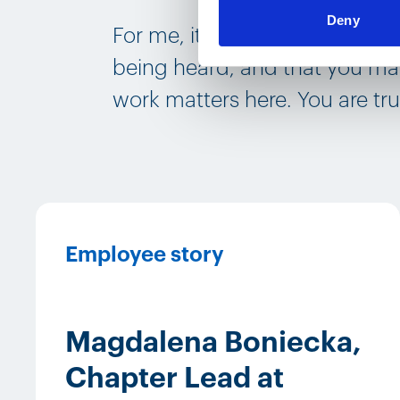
Deny
For me, it‘s important that y
being heard, and that you mak
work matters here. You are tru
Employee story
Magdalena Boniecka,
Chapter Lead at