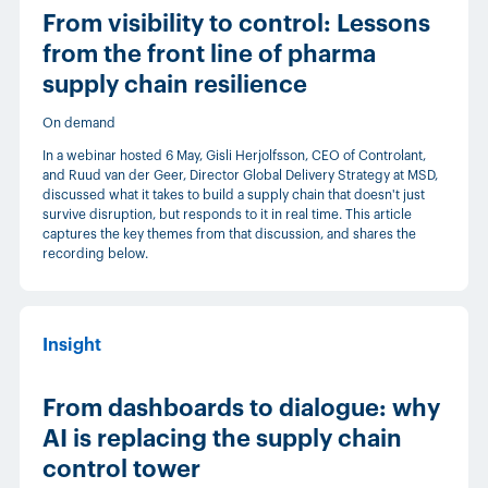
From visibility to control: Lessons
from the front line of pharma
supply chain resilience
On demand
In a webinar hosted 6 May, Gisli Herjolfsson, CEO of Controlant,
and Ruud van der Geer, Director Global Delivery Strategy at MSD,
discussed what it takes to build a supply chain that doesn't just
survive disruption, but responds to it in real time. This article
captures the key themes from that discussion, and shares the
recording below.
Insight
From dashboards to dialogue: why
AI is replacing the supply chain
control tower