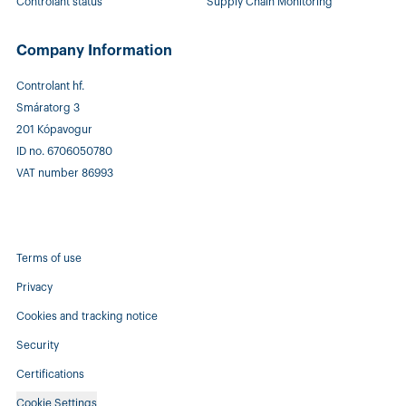
Controlant status
Supply Chain Monitoring
Company Information
Controlant hf.
Smáratorg 3
201 Kópavogur
ID no. 6706050780
VAT number 86993
Terms of use
Privacy
Cookies and tracking notice
Security
Certifications
Cookie Settings