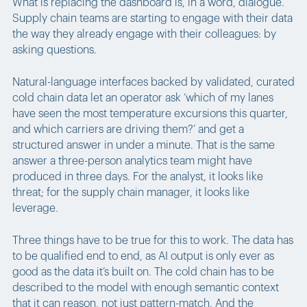
What is replacing the dashboard is, in a word, dialogue.
Supply chain teams are starting to engage with their data
the way they already engage with their colleagues: by
asking questions.
Natural-language interfaces backed by validated, curated
cold chain data let an operator ask ‘which of my lanes
have seen the most temperature excursions this quarter,
and which carriers are driving them?’ and get a
structured answer in under a minute. That is the same
answer a three-person analytics team might have
produced in three days. For the analyst, it looks like
threat; for the supply chain manager, it looks like
leverage.
Three things have to be true for this to work. The data has
to be qualified end to end, as AI output is only ever as
good as the data it’s built on. The cold chain has to be
described to the model with enough semantic context
that it can reason, not just pattern-match. And the