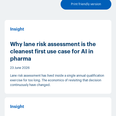
Print friendly version
Insight
Why lane risk assessment is the
cleanest first use case for AI in
pharma
23 June 2026
Lane risk assessment has lived inside a single annual qualification
exercise for too long. The economics of revisiting that decision
continuously have changed.
Insight