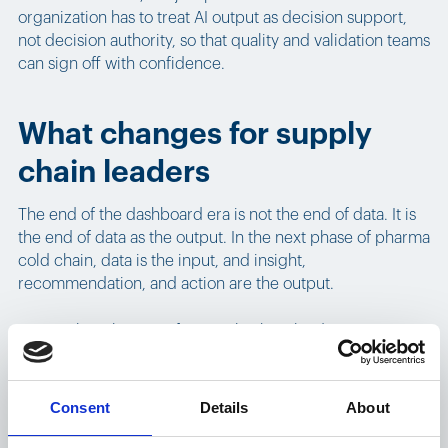
organization has to treat AI output as decision support,
not decision authority, so that quality and validation teams
can sign off with confidence.
What changes for supply
chain leaders
The end of the dashboard era is not the end of data. It is
the end of data as the output. In the next phase of pharma
cold chain, data is the input, and insight,
recommendation, and action are the output.
Practical implications for supply chain leaders:
Analysts will spend less time building reports and
more time validating recommendations.
Consent
Details
About
Operators will stop scrolling through shipment lists