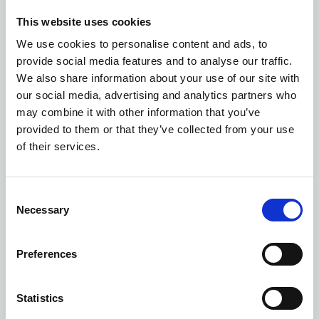
and start triaging prioritized risk briefs.
This website uses cookies
Leadership will ask sharper questions, more often,
We use cookies to personalise content and ads, to
because the cost of asking them has collapsed.
provide social media features and to analyse our traffic.
We also share information about your use of our site with
None of that is a reason to rip out the dashboards
our social media, advertising and analytics partners who
tomorrow. It is a reason to start treating them as a
may combine it with other information that you’ve
transitional technology.
provided to them or that they’ve collected from your use
of their services.
Consent
Go deeper
Necessary
Selection
This article is adapted from our whitepaper on AI and
the pharmaceutical cold chain, which covers the
Preferences
evolution from passive devices to real-time
intelligence, three operational AI use cases, and a
framework for getting started within a regulated
Statistics
environment.