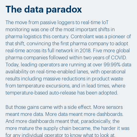
The data paradox
The move from passive loggers to real-time IoT
monitoring was one of the most important shifts in
pharma logistics this century. Controlant was a pioneer of
that shift, convincing the first pharma company to adopt
real-time across its full network in 2018. Five more global
pharma companies followed within two years of COVID.
Today, leading operators are running at over 99.99% data
availability on real-time-enabled lanes, with operational
results including massive reductions in product waste
from temperature excursions, and in lead times, where
temperature-based auto-release has been adopted.
But those gains came with a side effect. More sensors
meant more data. More data meant more dashboards.
And more dashboards meant that, paradoxically, the
more mature the supply chain became, the harder it was
for any individual operator to know what to look at.