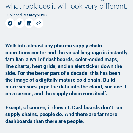
what replaces it will look very different.
Published
:
27 May 2026
facebook
twitter
linkedin
Copy link
Walk into almost any pharma supply chain
operations center and the visual language is instantly
familiar: a wall of dashboards, color-coded maps,
line charts, heat grids, and an alert ticker down the
side. For the better part of a decade, this has been
the image of a digitally mature cold chain. Build
more sensors, pipe the data into the cloud, surface it
on a screen, and the supply chain runs itself.
Except, of course, it doesn’t. Dashboards don’t run
supply chains, people do. And there are far more
dashboards than there are people.