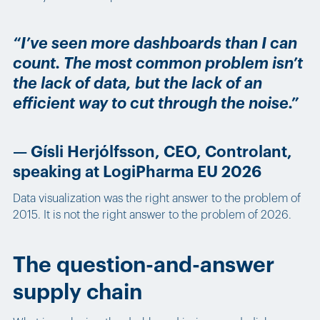
“I’ve seen more dashboards than I can
count. The most common problem isn’t
the lack of data, but the lack of an
efficient way to cut through the noise.”
— Gísli Herjólfsson, CEO, Controlant,
speaking at LogiPharma EU 2026
Data visualization was the right answer to the problem of
2015. It is not the right answer to the problem of 2026.
The question-and-answer
supply chain