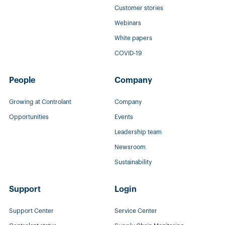
Customer stories
Webinars
White papers
COVID-19
People
Company
Growing at Controlant
Company
Opportunities
Events
Leadership team
Newsroom
Sustainability
Support
Login
Support Center
Service Center