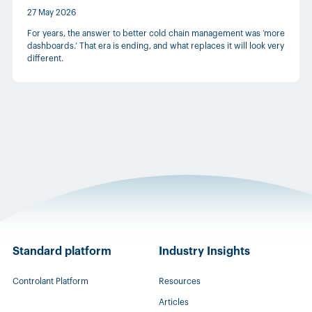
27 May 2026
For years, the answer to better cold chain management was ‘more
dashboards.’ That era is ending, and what replaces it will look very
different.
Standard platform
Industry Insights
Controlant Platform
Resources
Articles