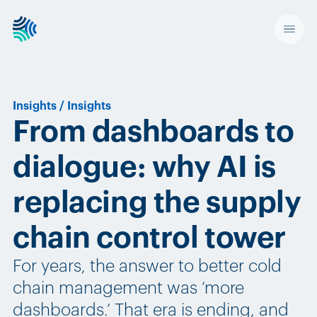
Insights
/
Insights
From dashboards to
dialogue: why AI is
replacing the supply
chain control tower
For years, the answer to better cold
chain management was ‘more
dashboards.’ That era is ending, and