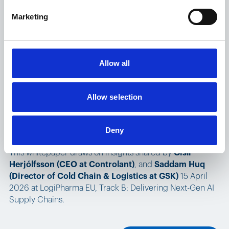
Marketing
Read the whitepaper
Allow all
Read the whitepaper
Allow selection
From real-time data to real intelligence:
How AI is reshaping the pharmaceutical cold chain
Deny
This whitepaper draws on insights shared by
Gísli
Herjólfsson (CEO at Controlant)
, and
Saddam Huq
(Director of Cold Chain & Logistics at GSK)
15 April
2026 at LogiPharma EU, Track B: Delivering Next-Gen AI
Supply Chains.