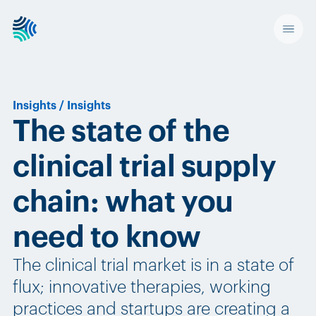
Insights
/
Insights
The state of the
clinical trial supply
chain: what you
need to know
The clinical trial market is in a state of
flux; innovative therapies, working
practices and startups are creating a