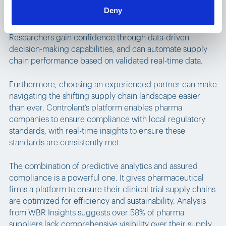
Deny
Use of live and predictive analytics also makes adapting
to an age of decentralization easier than ever before.
Researchers gain confidence through data-driven
decision-making capabilities, and can automate supply
chain performance based on validated real-time data.
Furthermore, choosing an experienced partner can make
navigating the shifting supply chain landscape easier
than ever. Controlant’s platform enables pharma
companies to ensure compliance with local regulatory
standards, with real-time insights to ensure these
standards are consistently met.
The combination of predictive analytics and assured
compliance is a powerful one. It gives pharmaceutical
firms a platform to ensure their clinical trial supply chains
are optimized for efficiency and sustainability. Analysis
from WBR Insights suggests over 58% of pharma
suppliers lack comprehensive visibility over their supply