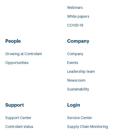
Webinars
White papers
COVID-19
People
Company
Growing at Controlant
Company
Opportunities
Events
Leadership team
Newsroom
Sustainability
Support
Login
Support Center
Service Center
Controlant status
Supply Chain Monitoring