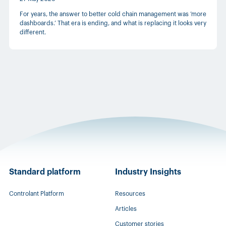
For years, the answer to better cold chain management was ‘more
dashboards.’ That era is ending, and what is replacing it looks very
different.
Standard platform
Industry Insights
Controlant Platform
Resources
Articles
Customer stories