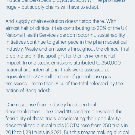
induce cancer-specific cytolytic activity. The promise is
huge – but supply chains will have to adapt.
And supply chain evolution doesn’t stop there. With
almost half of clinical trials contributing to 20% of the UK
National Health Service's carbon footprint, sustainability
initiatives continue to gather pace in the pharmaceutical
industry. Waste and emissions throughout the clinical trial
pipeline are in the spotlight for their environmental
impact. In one study, emissions attributed to 350,000
national and international trials were assessed as
equivalent to 27.5 million tons of greenhouse gas
emissions – more than 30% of the total released by the
nation of Bangladesh.
One response from industry has been trial
decentralization. The Covid-19 pandemic revealed the
feasibility of these trials, accelerating their popularity;
decentralized clinical trials (DCTs) rose from 250 trials in
2012 to 1,291 trials in 2021. But this means making clinical