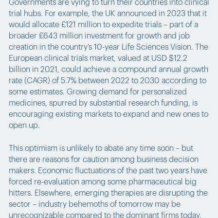
Governments are vying to turn their countries into clinical
trial hubs. For example, the UK announced in 2023 that it
would allocate £121 million to expedite trials – part of a
broader £643 million investment for growth and job
creation in the country’s 10-year Life Sciences Vision. The
European clinical trials market, valued at USD $12.2
billion in 2021, could achieve a compound annual growth
rate (CAGR) of 5.7% between 2022 to 2030 according to
some estimates. Growing demand for personalized
medicines, spurred by substantial research funding, is
encouraging existing markets to expand and new ones to
open up.
This optimism is unlikely to abate any time soon – but
there are reasons for caution among business decision
makers. Economic fluctuations of the past two years have
forced re-evaluation among some pharmaceutical big
hitters. Elsewhere, emerging therapies are disrupting the
sector – industry behemoths of tomorrow may be
unrecognizable compared to the dominant firms today.