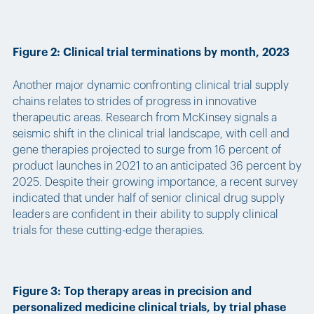
Figure 2: Clinical trial terminations by month, 2023
Another major dynamic confronting clinical trial supply
chains relates to strides of progress in innovative
therapeutic areas. Research from McKinsey signals a
seismic shift in the clinical trial landscape, with cell and
gene therapies projected to surge from 16 percent of
product launches in 2021 to an anticipated 36 percent by
2025. Despite their growing importance, a recent survey
indicated that under half of senior clinical drug supply
leaders are confident in their ability to supply clinical
trials for these cutting-edge therapies.
Figure 3: Top therapy areas in precision and
personalized medicine clinical trials, by trial phase