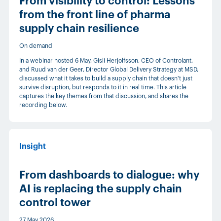
From visibility to control: Lessons
from the front line of pharma
supply chain resilience
On demand
In a webinar hosted 6 May, Gisli Herjolfsson, CEO of Controlant,
and Ruud van der Geer, Director Global Delivery Strategy at MSD,
discussed what it takes to build a supply chain that doesn't just
survive disruption, but responds to it in real time. This article
captures the key themes from that discussion, and shares the
recording below.
Insight
From dashboards to dialogue: why
AI is replacing the supply chain
control tower
27 May 2026