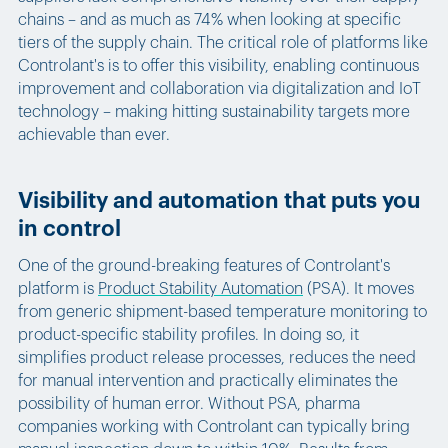
chains – and as much as 74% when looking at specific
tiers of the supply chain. The critical role of platforms like
Controlant's is to offer this visibility, enabling continuous
improvement and collaboration via digitalization and IoT
technology – making hitting sustainability targets more
achievable than ever.
Visibility and automation that puts you
in control
One of the ground-breaking features of Controlant's
platform is
Product Stability Automation
(PSA). It moves
from generic shipment-based temperature monitoring to
product-specific stability profiles. In doing so, it
simplifies product release processes, reduces the need
for manual intervention and practically eliminates the
possibility of human error. Without PSA, pharma
companies working with Controlant can typically bring