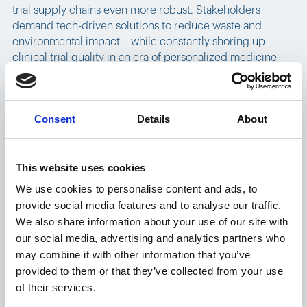
trial supply chains even more robust. Stakeholders
demand tech-driven solutions to reduce waste and
environmental impact – while constantly shoring up
clinical trial quality in an era of personalized medicine
and DCT testing.
The role of novel platforms
Consent
Details
About
in supply chain evolution
This website uses cookies
Pharmaceutical companies navigating the complex web
We use cookies to personalise content and ads, to
of clinical trial supply chains are finding solutions in
provide social media features and to analyse our traffic.
digital transformation.
Controlant's Platform
– based on
We also share information about your use of our site with
real-time visibility right down to the product level – offers
our social media, advertising and analytics partners who
a pioneering approach to distribution throughout the
may combine it with other information that you’ve
clinical trial supply chain, and is already being harnessed
provided to them or that they’ve collected from your use
by leading pharmaceutical firms.
of their services.