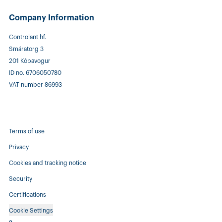
Company Information
Controlant hf.
Smáratorg 3
201 Kópavogur
ID no. 6706050780
VAT number 86993
Terms of use
Privacy
Cookies and tracking notice
Security
Certifications
Cookie Settings