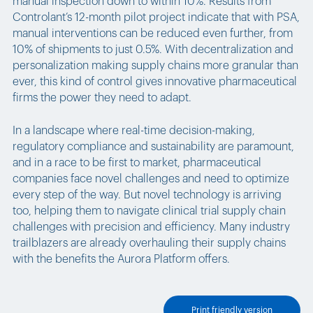
manual inspection down to within 10%. Results from
Controlant’s 12-month pilot project indicate that with PSA,
manual interventions can be reduced even further, from
10% of shipments to just 0.5%. With decentralization and
personalization making supply chains more granular than
ever, this kind of control gives innovative pharmaceutical
firms the power they need to adapt.
In a landscape where real-time decision-making,
regulatory compliance and sustainability are paramount,
and in a race to be first to market, pharmaceutical
companies face novel challenges and need to optimize
every step of the way. But novel technology is arriving
too, helping them to navigate clinical trial supply chain
challenges with precision and efficiency. Many industry
trailblazers are already overhauling their supply chains
with the benefits the Aurora Platform offers.
Print friendly version