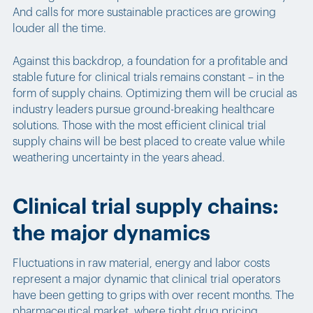
And calls for more sustainable practices are growing
louder all the time.
Against this backdrop, a foundation for a profitable and
stable future for clinical trials remains constant – in the
form of supply chains. Optimizing them will be crucial as
industry leaders pursue ground-breaking healthcare
solutions. Those with the most efficient clinical trial
supply chains will be best placed to create value while
weathering uncertainty in the years ahead.
Clinical trial supply chains:
the major dynamics
Fluctuations in raw material, energy and labor costs
represent a major dynamic that clinical trial operators
have been getting to grips with over recent months. The
pharmaceutical market, where tight drug pricing