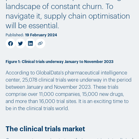
landscape of constant churn. To
navigate it, supply chain optimisation
will be essential.
Published
:
19 February 2024
facebook
twitter
linkedin
Copy link
Figure 1: Clinical trials underway January to November 2023
According to GlobalData's pharmaceutical intelligence
center, 25,078 clinical trials were underway in the period
between January and November 2023. These trials
comprise over 11,000 companies, 15,000 new drugs,
and more than 16,000 trial sites. It is an exciting time to
be in the clinical trials world.
The clinical trials market