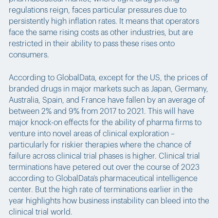
regulations reign, faces particular pressures due to
persistently high inflation rates. It means that operators
face the same rising costs as other industries, but are
restricted in their ability to pass these rises onto
consumers.
According to GlobalData, except for the US, the prices of
branded drugs in major markets such as Japan, Germany,
Australia, Spain, and France have fallen by an average of
between 2% and 9% from 2017 to 2021. This will have
major knock-on effects for the ability of pharma firms to
venture into novel areas of clinical exploration –
particularly for riskier therapies where the chance of
failure across clinical trial phases is higher. Clinical trial
terminations have petered out over the course of 2023
according to GlobalData’s pharmaceutical intelligence
center. But the high rate of terminations earlier in the
year highlights how business instability can bleed into the
clinical trial world.