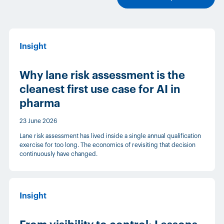
Insight
Why lane risk assessment is the
cleanest first use case for AI in
pharma
23 June 2026
Lane risk assessment has lived inside a single annual qualification
exercise for too long. The economics of revisiting that decision
continuously have changed.
Insight