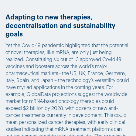
Adapting to new therapies,
decentralisation and sustainability
goals
Yet the Covid-19 pandemic highlighted that the potential
of novel therapies, like mRNA, are only just being
realized. Constituting six out of 13 approved Covid-19
vaccines and boosters across the world’s major
pharmaceutical markets - the US, UK, France, Germany,
Italy, Spain, and Japan – the technology’s versatility could
have myriad applications in the coming years. For
example, GlobalData projections suggest the worldwide
market for mRNA-based oncology therapies could
exceed $2 billion by 2028, with dozens of new anti-
cancer treatments currently in development. This could
mean personalized cancer therapies, with early clinical
studies indicating that mRNA treatment platforms can