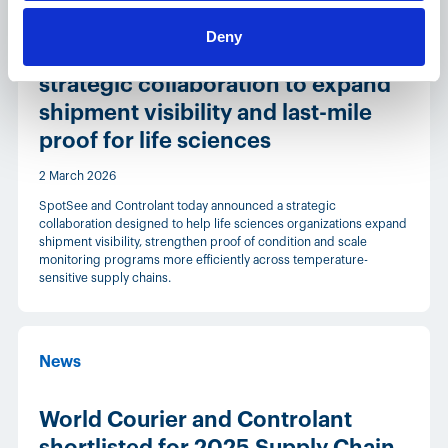
Deny
SpotSee and Controlant announce
strategic collaboration to expand
shipment visibility and last-mile
proof for life sciences
2 March 2026
SpotSee and Controlant today announced a strategic
collaboration designed to help life sciences organizations expand
shipment visibility, strengthen proof of condition and scale
monitoring programs more efficiently across temperature-
sensitive supply chains.
News
World Courier and Controlant