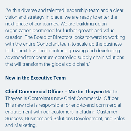
“With a diverse and talented leadership team and a clear
vision and strategy in place, we are ready to enter the
next phase of our journey. We are building up an
organization positioned for further growth and value
creation. The Board of Directors looks forward to working
with the entire Controlant team to scale up the business
to the next level and continue growing and developing
advanced temperature-controlled supply chain solutions
that will transform the global cold chain.”
New in the Executive Team
Chief Commercial Officer – Martin Thaysen
Martin
Thaysen is Controlant’s new Chief Commercial Officer.
This new role is responsible for end-to-end commercial
engagement with our customers, including Customer
Success, Business and Solutions Development, and Sales
and Marketing.