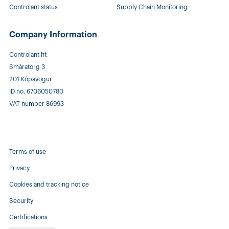
Controlant status
Supply Chain Monitoring
Company Information
Controlant hf.
Smáratorg 3
201 Kópavogur
ID no. 6706050780
VAT number 86993
Terms of use
Privacy
Cookies and tracking notice
Security
Certifications