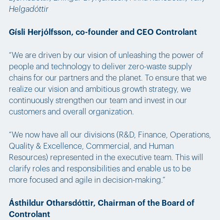
Helgadóttir
Gísli Herjólfsson, co-founder and CEO Controlant
“We are driven by our vision of unleashing the power of
people and technology to deliver zero-waste supply
chains for our partners and the planet. To ensure that we
realize our vision and ambitious growth strategy, we
continuously strengthen our team and invest in our
customers and overall organization.
“We now have all our divisions (R&D, Finance, Operations,
Quality & Excellence, Commercial, and Human
Resources) represented in the executive team. This will
clarify roles and responsibilities and enable us to be
more focused and agile in decision-making.”
Ásthildur Otharsdóttir, Chairman of the Board of
Controlant