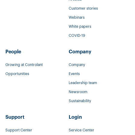
Customer stories
Webinars
White papers
COVID-19
People
Company
Growing at Controlant
Company
Opportunities
Events
Leadership team
Newsroom
Sustainability
Support
Login
Support Center
Service Center