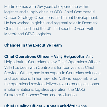
Martin comes with 25+ years of experience within
logistics and supply chain as CEO, Chief Commercial
Officer, Strategy, Operations, and Talent Development.
He has worked in global and regional roles in Denmark,
China, Thailand, and the UK, and spent 20 years with
Maersk and CEVA Logistics.
Changes in the Executive Team
Chief Operations Officer – Vallý Helgadóttir
Vallý
Helgadóttir is Controlant’s new Chief Operations Officer.
Vallý has been with Controlant for four years as Chief
Services Officer, and is an expert in Controlant solutions
and operations. In her new role, Vallý is responsible for
the operational service delivery to customers, customer
implementations, logistics operation, the MARS
Customer Response Team and production.
Chief Quality Officer – Anna Karlsdóttir
Anna