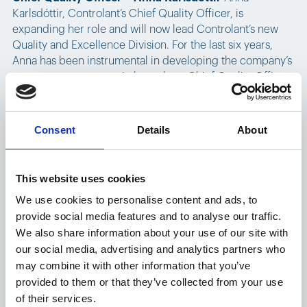
Karlsdóttir, Controlant’s Chief Quality Officer, is
expanding her role and will now lead Controlant’s new
Quality and Excellence Division. For the last six years,
Anna has been instrumental in developing the company’s
management systems in her role as Chief Quality Officer.
The Quality and Excellence Division consists of the
following teams: Quality Systems, Quality Operations,
Project and Information Management, and Organizational
Consent
Details
About
Process Development and Support.
Also in the Executive Team:
This website uses cookies
We use cookies to personalise content and ads, to
Chief Human Resources Officer, Elín María
provide social media features and to analyse our traffic.
Björnsdóttir
, has been on the Executive Team since
We also share information about your use of our site with
September 2021 and with Controlant since January 2021.
our social media, advertising and analytics partners who
Elín María is responsible for HR operations, office
may combine it with other information that you’ve
management, talent acquisition, learning and
provided to them or that they’ve collected from your use
development, culture and engagement, internal
of their services.
communication, and sustainability.