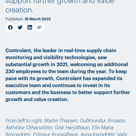
support further growth and value
creation.
Published
:
18 March 2022
facebook
twitter
linkedin
Copy link
Controlant, the leader in real-time supply chain
monitoring and visibility technologies, saw
substantial growth in 2021, welcoming an additional
230 employees to the team during the year. To keep
pace with its growth, Controlant has expanded its
executive team and continues to invest in its
customers and the business to better support further
growth and value creation.
From left to right: Martin Thaysen, Guðmundur Árnason,
Ásthildur Otharsdóttir, Gísli Herjólfsson, Elín María
Björnsdóttir, Erlingur Brynjúlfsson, Anna Karlsdóttir, Vallý