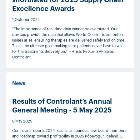
shortlisted for 2025 Supply Chain
Excellence Awards
1 October 2025
"The importance of real-time data cannot be overstated. Our
devices provide the data that allows World Courier to act before
issues arise, ensuring therapies are delivered safely and on time.
That's the ultimate goal: making sure patients never have to wait
for the treatments they rely on." —Hristo Petkov, SVP Sales,
Controlant
News
Results of Controlant’s Annual
General Meeting - 5 May 2025
8 May 2025
Controlant reports 2024 results, announces new board members
and roadmap toward profitability in 2025 Kópavogur, Iceland, 5