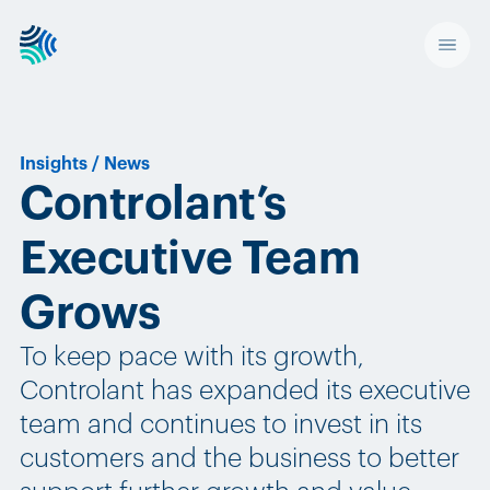
Insights
/
News
Controlant’s
Executive Team
Grows
To keep pace with its growth,
Controlant has expanded its executive
team and continues to invest in its
customers and the business to better