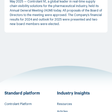
May 2025 — Controlant hf., a global leader in real-time supply
chain visibility solutions for the pharmaceutical industry, held its
Annual General Meeting (AGM) today. All proposals of the Board of
Directors to the meeting were approved. The Company’s financial
results for 2024 and outlook for 2025 were presented and two
new board members were elected.
Standard platform
Industry Insights
Controlant Platform
Resources
Articles