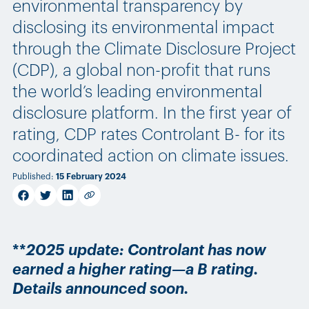
environmental transparency by
disclosing its environmental impact
through the Climate Disclosure Project
(CDP), a global non-profit that runs
the world’s leading environmental
disclosure platform. In the first year of
rating, CDP rates Controlant B- for its
coordinated action on climate issues.
Published
:
15 February 2024
facebook
twitter
linkedin
Copy link
**
2025 update: Controlant has now
earned a higher rating—a B rating.
Details announced soon.