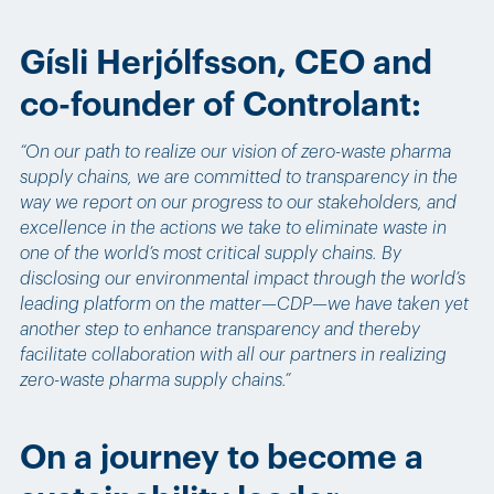
Gísli Herjólfsson, CEO and
co-founder of Controlant:
“On our path to realize our vision of zero-waste pharma
supply chains, we are committed to transparency in the
way we report on our progress to our stakeholders, and
excellence in the actions we take to eliminate waste in
one of the world’s most critical supply chains. By
disclosing our environmental impact through the world’s
leading platform on the matter—CDP—we have taken yet
another step to enhance transparency and thereby
facilitate collaboration with all our partners in realizing
zero-waste pharma supply chains.”
On a journey to become a