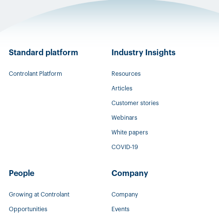
Standard platform
Industry Insights
Controlant Platform
Resources
Articles
Customer stories
Webinars
White papers
COVID-19
People
Company
Growing at Controlant
Company
Opportunities
Events