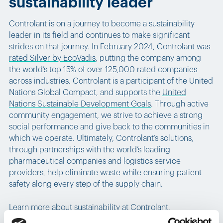
sustainability leader
Controlant is on a journey to become a sustainability
leader in its field and continues to make significant
strides on that journey. In February 2024, Controlant was
rated Silver by EcoVadis
, putting the company among
the world’s top 15% of over 125,000 rated companies
across industries. Controlant is a participant of the United
Nations Global Compact, and supports the
United
Nations Sustainable Development Goals
. Through active
community engagement, we strive to achieve a strong
social performance and give back to the communities in
which we operate. Ultimately, Controlant’s solutions,
through partnerships with the world’s leading
pharmaceutical companies and logistics service
providers, help eliminate waste while ensuring patient
safety along every step of the supply chain.
Learn more about sustainability at Controlant.