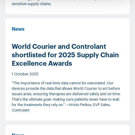
sensitive supply chains.
News
World Courier and Controlant
shortlisted for 2025 Supply Chain
Excellence Awards
1 October 2025
"The importance of real-time data cannot be overstated. Our
devices provide the data that allows World Courier to act before
issues arise, ensuring therapies are delivered safely and on time.
That's the ultimate goal: making sure patients never have to wait
for the treatments they rely on." —Hristo Petkov, SVP Sales,
Controlant