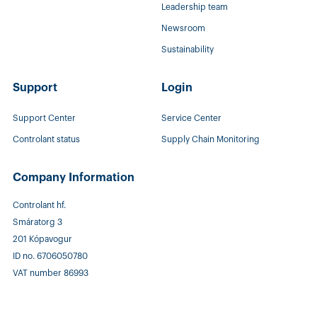
Leadership team
Newsroom
Sustainability
Support
Login
Support Center
Service Center
Controlant status
Supply Chain Monitoring
Company Information
Controlant hf.
Smáratorg 3
201 Kópavogur
ID no. 6706050780
VAT number 86993