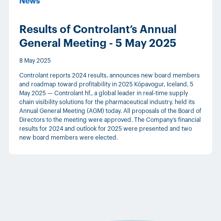
News
Results of Controlant’s Annual
General Meeting - 5 May 2025
8 May 2025
Controlant reports 2024 results, announces new board members
and roadmap toward profitability in 2025 Kópavogur, Iceland, 5
May 2025 — Controlant hf., a global leader in real-time supply
chain visibility solutions for the pharmaceutical industry, held its
Annual General Meeting (AGM) today. All proposals of the Board of
Directors to the meeting were approved. The Company’s financial
results for 2024 and outlook for 2025 were presented and two
new board members were elected.