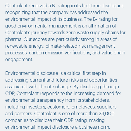
Controlant received a B- rating in its first-time disclosure,
recognizing that the company has addressed the
environmental impact of its business. The B- rating for
good environmental management is an affirmation of
Controlant’s journey towards zero-waste supply chains for
pharma. Our scores are particularly strong in areas of
renewable energy, climate-related risk management
processes, carbon emission verifications, and value chain
engagement.
Environmental disclosure is a critical first step in
addressing current and future risks and opportunities
associated with climate change. By disclosing through
CDP, Controlant responds to the increasing demand for
environmental transparency from its stakeholders,
including investors, customers, employees, suppliers,
and partners. Controlant is one of more than 23,000
companies to disclose their CDP rating, making
environmental impact disclosure a business norm.