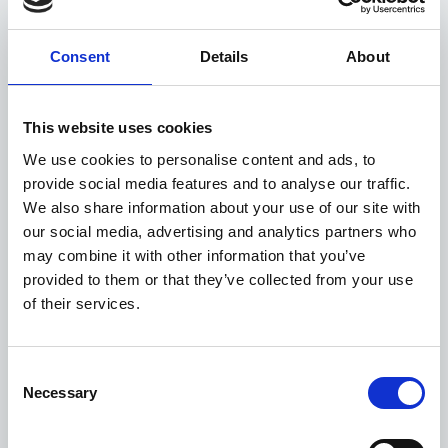
About CDP
Consent
Details
About
CDP is a global non-profit that runs the world’s
environmental disclosure system for companies, cities,
This website uses cookies
states, and regions. Founded as the ‘Carbon Disclosure
Project’ in 2000 and working with more than 740
We use cookies to personalise content and ads, to
financial institutions with over $137 trillion in assets, CDP
provide social media features and to analyse our traffic.
pioneered using capital markets and corporate
We also share information about your use of our site with
procurement to motivate companies to disclose their
our social media, advertising and analytics partners who
environmental impacts, and to reduce greenhouse gas
may combine it with other information that you’ve
emissions, safeguard water resources, and protect
provided to them or that they’ve collected from your use
forests. Over 25,000 organizations around the world
of their services.
disclosed data through CDP in 2023, with more than
23,000 companies – including listed companies worth
two thirds global market capitalization – and over 1,100
Consent
cities, states, and regions. Fully TCFD aligned, CDP holds
Necessary
Selection
the largest environmental database in the world, and CDP
scores are widely used to drive investment and