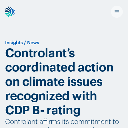
Insights
/
News
Controlant’s
coordinated action
on climate issues
recognized with
CDP B- rating
Controlant affirms its commitment to