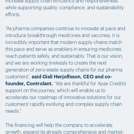
increase supply chain efficiency and responsiveness
while supporting quality, compliance, and sustainability
efforts.
“As pharma companies continue to innovate at pace and
introduce breakthrough medicines and vaccines, it is
incredibly important that modern supply chains match
this pace and serve as enablers in ensuring medicines
reach patients safely, and sustainably. That is our vision,
and we are working tirelessly to create the next
generation of zero-waste supply chains for our pharma
customers”,
said Gisli Herjolfsson, CEO and co-
founder, Controlant.
“We are thankful for Apax Credit’s
support on this journey, which will enable us to
accelerate our roadmap of innovative solutions for our
customers' rapidly evolving and complex supply chain
needs.”
The financing will help the company to accelerate
growth, expand its already comprehensive and market-