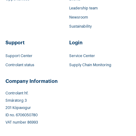
Leadership team
Newsroom
Sustainability
Support
Login
Support Center
Service Center
Controlant status
Supply Chain Monitoring
Company Information
Controlant hf.
Smáratorg 3
201 Kópavogur
ID no. 6706050780
VAT number 86993