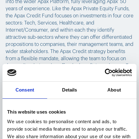
into the wider Apax Platform, fully leveraging Apax’ 50
years of experience. Like the Apax Private Equity Funds,
the Apax Credit Fund focuses on investments in four core
sectors: Tech, Services, Healthcare, and
Internet/Consumer, and within each they identify
attractive sub-sectors where they can offer differentiated
propositions to companies, their management teams, and
wider stakeholders. The Apax Credit strategy benefits
from a flexible mandate, allowing the team to focus on
the credit solutions that offer the best fit in each case. For
further information, please visit:
https://www.apax.com/create/strategies/apax-credit/
Consent
Details
About
Apax Partners LLP ("Apax") is a leading global private
equity advisory firm. For 50 years, Apax has worked to
inspire growth and ideas that transform businesses. The
This website uses cookies
firm has raised and advised funds with aggregate
We use cookies to personalise content and ads, to
commitments of more than $65 billion. The Apax Funds
provide social media features and to analyse our traffic.
invest in companies across four global sectors of Tech,
We also share information about your use of our site with
Services, Healthcare, and Internet/Consumer. These