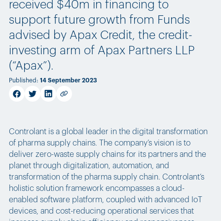
received $40m in financing to
support future growth from Funds
advised by Apax Credit, the credit-
investing arm of Apax Partners LLP
(“Apax”).
Published
:
14 September 2023
facebook
twitter
linkedin
Copy link
Controlant is a global leader in the digital transformation
of pharma supply chains. The company’s vision is to
deliver zero-waste supply chains for its partners and the
planet through digitalization, automation, and
transformation of the pharma supply chain. Controlant‘s
holistic solution framework encompasses a cloud-
enabled software platform, coupled with advanced IoT
devices, and cost-reducing operational services that