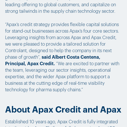
leading offering to global customers, and capitalize on
strong tailwinds in the supply chain technology sector.
“Apax’s credit strategy provides flexible capital solutions
for stand-out businesses across Apax’s four core sectors.
Leveraging insights from across Apax and Apax Credit,
we were pleased to provide a tailored solution for
Controlant, designed to help the company in its next
phase of growth”,
said Albert Costa Centena,
Principal, Apax Credit.
“We are excited to partner with
the team, leveraging our sector insights, operational
expertise, and the wider Apax platform to support a
business at the cutting edge of real-time visibility
technology for pharma supply chains.”
About Apax Credit and Apax
Established 10 years ago, Apax Credit is fully integrated