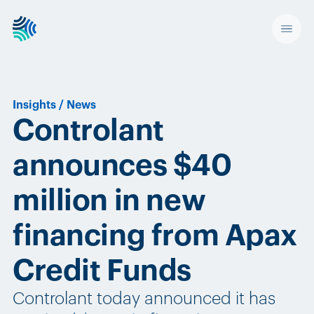
Insights
/
News
Controlant
announces $40
million in new
financing from Apax
Credit Funds
Controlant today announced it has