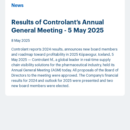
News
Results of Controlant’s Annual
General Meeting - 5 May 2025
8 May 2025
Controlant reports 2024 results, announces new board members
and roadmap toward profitability in 2025 Kópavogur, Iceland, 5
May 2025 — Controlant hf., a global leader in real-time supply
chain visibility solutions for the pharmaceutical industry, held its
Annual General Meeting (AGM) today. All proposals of the Board of
Directors to the meeting were approved. The Company’s financial
results for 2024 and outlook for 2025 were presented and two
new board members were elected.