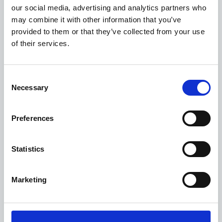
our social media, advertising and analytics partners who
funds provide long-term equity financing to build and
may combine it with other information that you’ve
strengthen world-class companies.
provided to them or that they’ve collected from your use
of their services.
For further information about Apax, please visit
www.apax.com
.
Consent
Necessary
Selection
News
Preferences
SpotSee and Controlant announce
strategic collaboration to expand
Statistics
shipment visibility and last-mile
proof for life sciences
Marketing
2 March 2026
SpotSee and Controlant today announced a strategic
collaboration designed to help life sciences organizations expand
shipment visibility, strengthen proof of condition and scale