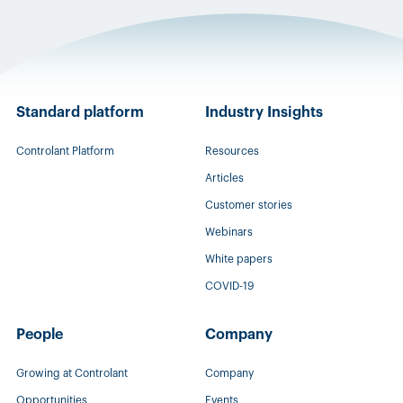
Standard platform
Industry Insights
Controlant Platform
Resources
Articles
Customer stories
Webinars
White papers
COVID-19
People
Company
Growing at Controlant
Company
Opportunities
Events