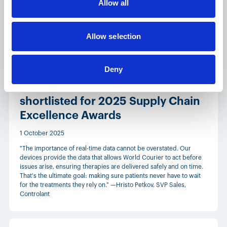
Allow all
monitoring programs more efficiently across temperature-
sensitive supply chains.
Allow selection
News
Deny
World Courier and Controlant
shortlisted for 2025 Supply Chain
Excellence Awards
1 October 2025
"The importance of real-time data cannot be overstated. Our
devices provide the data that allows World Courier to act before
issues arise, ensuring therapies are delivered safely and on time.
That's the ultimate goal: making sure patients never have to wait
for the treatments they rely on." —Hristo Petkov, SVP Sales,
Controlant