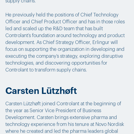
supply chains.
He previously held the positions of Chief Technology
Officer and Chief Product Officer and has in those roles
led and scaled up the R&D team that has built
Controlant’s foundation around technology and product
development. As Chief Strategy Officer, Erlingur will
focus on supporting the organization in developing and
executing the company’s strategy, exploring disruptive
technologies, and discovering opportunities for
Controlant to transform supply chains.
Carsten Lützhøft
Carsten Lützhøft joined Controlant at the beginning of
the year as Senior Vice President of Business
Development. Carsten brings extensive pharma and
technology experience from his tenure at Novo Nordisk
where he created and led the pharma leaders global