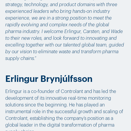
strategy, technology, and product domains with three
experienced leaders who bring hands-on industry
experience, we are in a strong position to meet the
rapidly evolving and complex needs of the global
pharma industry. I welcome Erlingur, Carsten, and Wade
to their new roles, and look forward to innovating and
excelling together with our talented global team, guided
by our vision to eliminate waste and transform pharma
supply chains.”
Erlingur Brynjúlfsson
Erlingur is a co-founder of Controlant and has led the
development of its innovative real-time monitoring
solutions since the beginning. He has played an
instrumental role in the successful growth and scaling of
Controlant, establishing the company’s position as a
global leader in the digital transformation of pharma