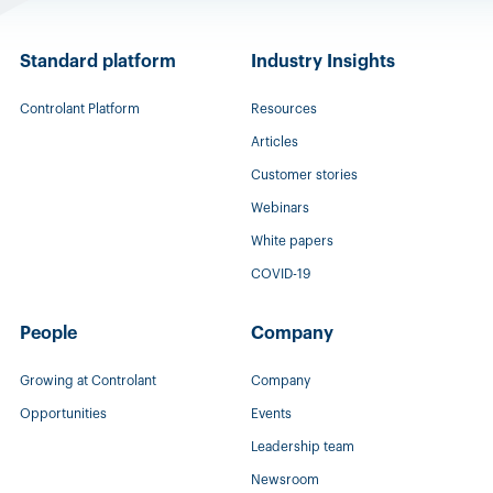
Standard platform
Industry Insights
Controlant Platform
Resources
Articles
Customer stories
Webinars
White papers
COVID-19
People
Company
Growing at Controlant
Company
Opportunities
Events
Leadership team
Newsroom