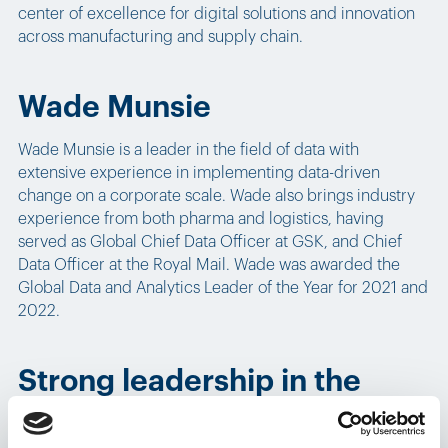
center of excellence for digital solutions and innovation
across manufacturing and supply chain.
Wade Munsie
Wade Munsie is a leader in the field of data with
extensive experience in implementing data-driven
change on a corporate scale. Wade also brings industry
experience from both pharma and logistics, having
served as Global Chief Data Officer at GSK, and Chief
Data Officer at the Royal Mail. Wade was awarded the
Global Data and Analytics Leader of the Year for 2021 and
2022.
Strong leadership in the
strategy, product, and