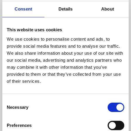
technology divisions
Consent
Details
About
Erlingur, Carsten, and Wade bring extensive industry
experience and leadership to their new roles which will
support Controlant in responding to the rapidly evolving
This website uses cookies
landscape of the global pharma industry. With dedicated
We use cookies to personalise content and ads, to
leadership in the strategy, product, and technology
provide social media features and to analyse our traffic.
divisions, we are in an even stronger position to deliver
We also share information about your use of our site with
value to our customers and accelerate our innovation
our social media, advertising and analytics partners who
roadmap, while solidifying our status as a tech pioneer
may combine it with other information that you’ve
and developing a cutting-edge strategy that will continue
provided to them or that they’ve collected from your use
to transform the pharma industry.
of their services.
The Executive team of Controlant now consists of: Gísli
Herjólfsson co-founder and CEO, Erlingur Brynjúlfsson
Consent
co-founder and CSO, Carsten Lützhøft, CPO, Wade
Necessary
Selection
Munise, CTO, Elín María Björnsdóttir CHRO, Anna
Karlsdóttir CQO, Guðmundur Árnason, CFO and interim
COO and Martin Thaysen CCO.
Preferences