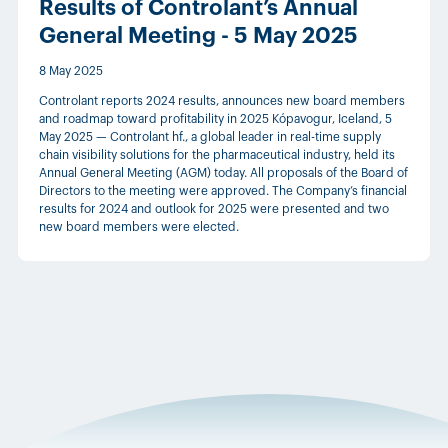
Results of Controlant’s Annual
General Meeting - 5 May 2025
8 May 2025
Controlant reports 2024 results, announces new board members
and roadmap toward profitability in 2025 Kópavogur, Iceland, 5
May 2025 — Controlant hf., a global leader in real-time supply
chain visibility solutions for the pharmaceutical industry, held its
Annual General Meeting (AGM) today. All proposals of the Board of
Directors to the meeting were approved. The Company’s financial
results for 2024 and outlook for 2025 were presented and two
new board members were elected.