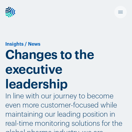
Insights
/
News
Changes to the
executive
leadership
In line with our journey to become
even more customer-focused while
maintaining our leading position in
real-time monitoring solutions for the