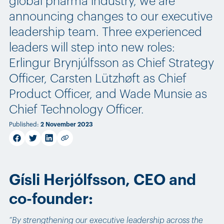
global pharma industry, we are
announcing changes to our executive
leadership team. Three experienced
leaders will step into new roles:
Erlingur Brynjúlfsson as Chief Strategy
Officer, Carsten Lützhøft as Chief
Product Officer, and Wade Munsie as
Chief Technology Officer.
Published
:
2 November 2023
facebook
twitter
linkedin
Copy link
Gísli Herjólfsson, CEO and
co-founder:
“By strengthening our executive leadership across the