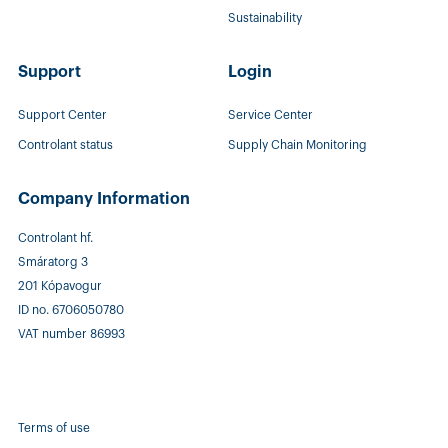
Sustainability
Support
Login
Support Center
Service Center
Controlant status
Supply Chain Monitoring
Company Information
Controlant hf.
Smáratorg 3
201 Kópavogur
ID no. 6706050780
VAT number 86993
Terms of use