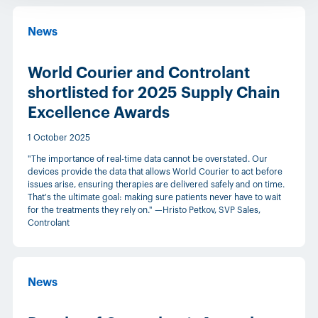
News
World Courier and Controlant
shortlisted for 2025 Supply Chain
Excellence Awards
1 October 2025
"The importance of real-time data cannot be overstated. Our
devices provide the data that allows World Courier to act before
issues arise, ensuring therapies are delivered safely and on time.
That's the ultimate goal: making sure patients never have to wait
for the treatments they rely on." —Hristo Petkov, SVP Sales,
Controlant
News