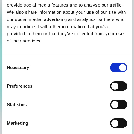
provide social media features and to analyse our traffic.
product and, if relevant, any required freeze-thaw cycles.
We also share information about your use of our site with
Additionally, they feature stability budgets, which outline
our social media, advertising and analytics partners who
the permissible time that a product can spend outside
may combine it with other information that you’ve
the specified temperature criteria. The use of stability
provided to them or that they’ve collected from your use
profiles streamlines the product release process and
enhances flexibility by providing a finer level of detail
of their services.
and control in managing product stability.
Consent
Necessary
Selection
Automated release status
Preferences
Excursion boundaries normally determine both in-transit
Statistics
alerts and the release status. Using Product Stability
Automation, the release status is determined by product
stability profiles instead of by generic shipment
Marketing
boundaries.