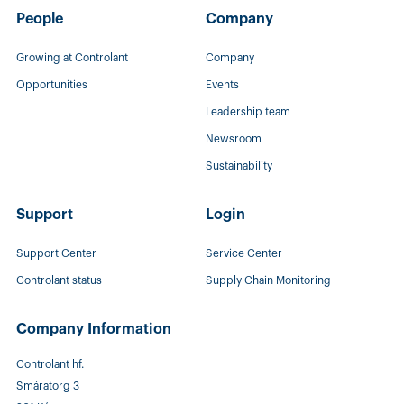
People
Company
Growing at Controlant
Company
Opportunities
Events
Leadership team
Newsroom
Sustainability
Support
Login
Support Center
Service Center
Controlant status
Supply Chain Monitoring
Company Information
Controlant hf.
Smáratorg 3