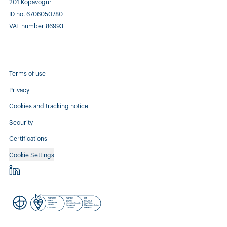
201 Kópavogur
ID no. 6706050780
VAT number 86993
Terms of use
Privacy
Cookies and tracking notice
Security
Certifications
Cookie Settings
Controlant - linkedin