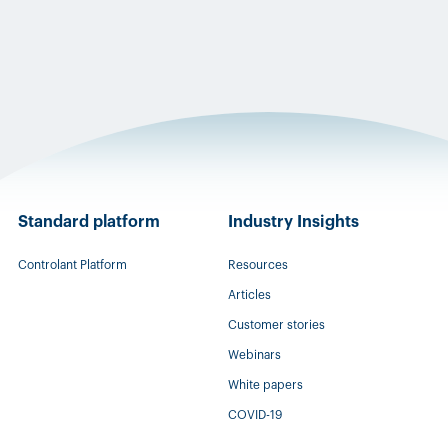
Standard platform
Industry Insights
Controlant Platform
Resources
Articles
Customer stories
Webinars
White papers
COVID-19