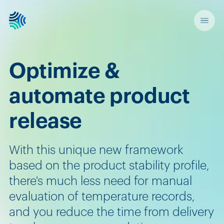
Optimize &
automate product
release
With this unique new framework
based on the product stability profile,
there's much less need for manual
evaluation of temperature records,
and you reduce the time from delivery