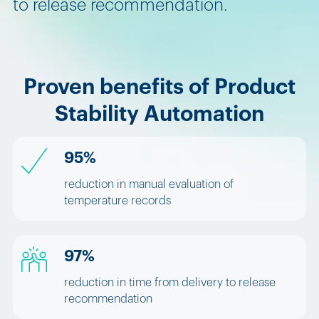
to release recommendation.
Proven benefits of Product
Stability Automation
95%
reduction in manual evaluation of
temperature records
97%
reduction in time from delivery to release
recommendation