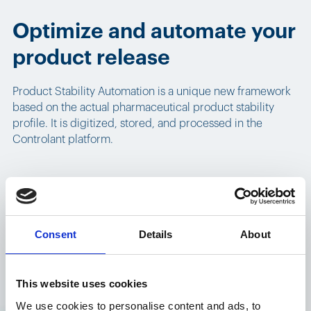
Optimize and automate your
product release
Product Stability Automation is a unique new framework
based on the actual pharmaceutical product stability
profile. It is digitized, stored, and processed in the
Controlant platform.
Product stability profiles
Consent
Details
About
Product Stability Automation includes stability profiles for
individual products within a shipment. These profiles
This website uses cookies
encompass temperature criteria, which specify the
We use cookies to personalise content and ads, to
upper, lower, or dual temperature boundaries for the