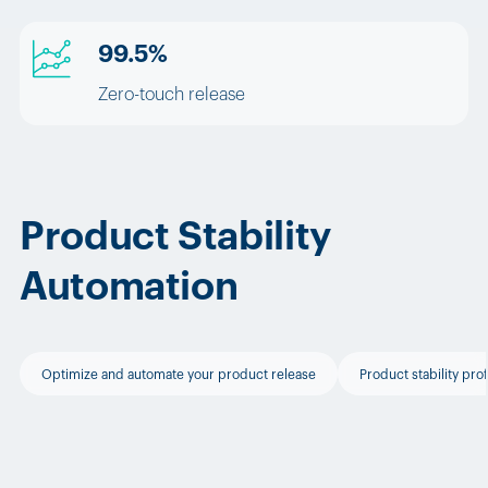
99.5%
Zero-touch release
Product Stability
Automation
Optimize and automate your product release
Product stability prof