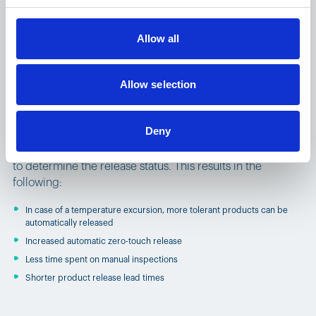
Allow all
Benefits of Product Stability
Allow selection
Automation
Deny
Product Stability Automation automatically evaluates in-
transit conditions against each product’s stability profile
to determine the release status. This results in the
following:
In case of a temperature excursion, more tolerant products can be
automatically released
Increased automatic zero-touch release
Less time spent on manual inspections
Shorter product release lead times