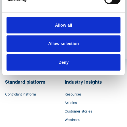
for status of product or contact local customers
service.
Allow all
Allow selection
Deny
Standard platform
Industry Insights
Controlant Platform
Resources
Articles
Customer stories
Webinars