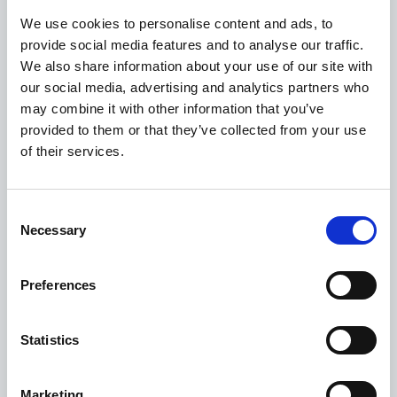
in the last 2 attempts. Please move the logger to an
We use cookies to personalise content and ads, to
area with better cellular signal and press the stop
provide social media features and to analyse our traffic.
button again.
We also share information about your use of our site with
If the battery status shows less than 10%
, please
our social media, advertising and analytics partners who
plug the logger to a USB port and allow it to charge at
may combine it with other information that you’ve
least 20 minutes before pushing the stop button
provided to them or that they’ve collected from your use
again.
of their services.
IMPORTANT
: If you are experiencing network
disruptions or did not receive your quality disposition
report within 1-3 hours of pressing the stop button,
Consent
this may be related to connectivity issues. Please
Necessary
Selection
perform a manual data upload by going to:
https://upload.controlant.com/
and follow the
Preferences
guidelines.
Do not use product
until you have
received the quality disposition report from
Controlant advising further use.
Statistics
If the stop button is pushed 48 hours after delivery at
destination, the shipment LED’s will
not
turn on for 3
Marketing
seconds, please refer to the quality disposition report