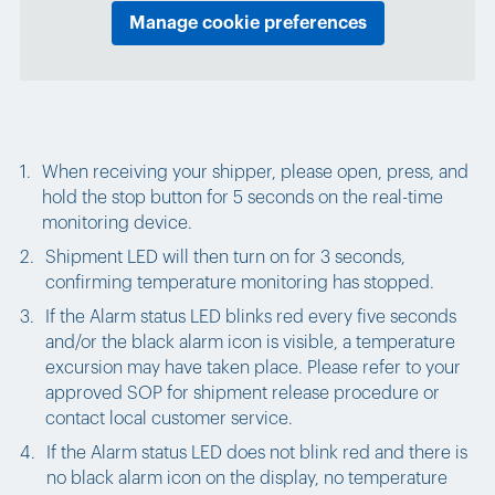
Manage cookie preferences
When receiving your shipper, please open, press, and
hold the stop button for 5 seconds on the real-time
monitoring device.
Shipment LED will then turn on for 3 seconds,
confirming temperature monitoring has stopped.
If the Alarm status LED blinks
red
every five seconds
and/or the black alarm icon is visible, a temperature
excursion may have taken place. Please refer to your
approved SOP for shipment release procedure or
contact local customer service.
If the Alarm status LED does not blink red and there is
no black alarm icon on the display, no temperature