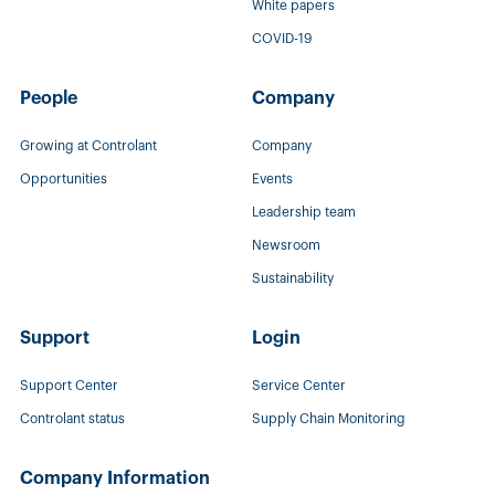
White papers
COVID-19
People
Company
Growing at Controlant
Company
Opportunities
Events
Leadership team
Newsroom
Sustainability
Support
Login
Support Center
Service Center
Controlant status
Supply Chain Monitoring
Company Information