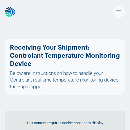
Receiving Your Shipment:
Controlant Temperature Monitoring
Device
Below are instructions on how to handle your
Controlant real-time temperature monitoring device,
the Saga logger.
This content requires cookie consent to display.