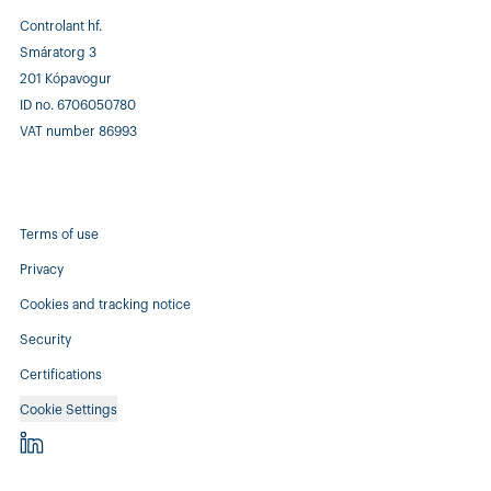
Controlant hf.
Smáratorg 3
201 Kópavogur
ID no. 6706050780
VAT number 86993
Terms of use
Privacy
Cookies and tracking notice
Security
Certifications
Cookie Settings
Controlant - linkedin