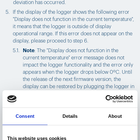
deviation has occurred.
If the display of the logger shows the following error
"Display does not function in the current temperature",
it means that the logger is outside of display
operational range. If this error does not appear on the
display, please proceed to step 6.
Note
: The "Display does not function in the
current temperature" error message does not
impact the logger functionality and the error only
appears when the logger drops below 0ºC. Until
the release of the next firmware version, the
display can be restored by plugging the logger in
to charge. This fully recovers the display to show
battery percentage, last connection status,
shipping status, and temperature.
Consent
Details
About
If the
connection status shows no signal
this means
the logger has not been able to connect to the cloud
This website uses cookies