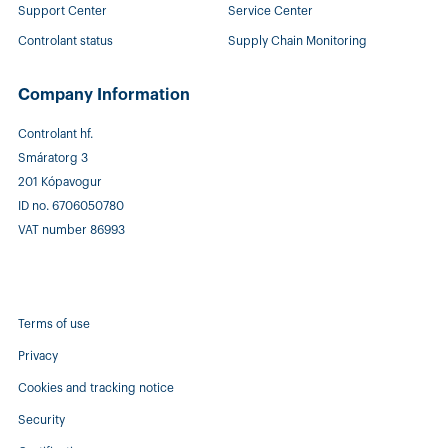
Support Center
Service Center
Controlant status
Supply Chain Monitoring
Company Information
Controlant hf.
Smáratorg 3
201 Kópavogur
ID no. 6706050780
VAT number 86993
Terms of use
Privacy
Cookies and tracking notice
Security