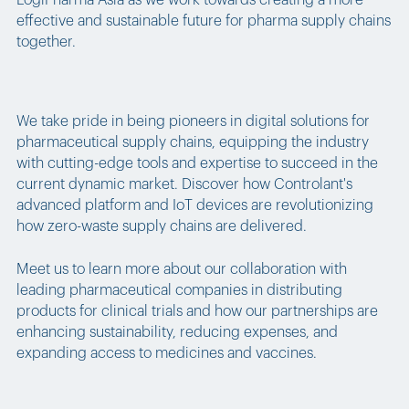
LogiPharma Asia as we work towards creating a more
effective and sustainable future for pharma supply chains
together.
We take pride in being pioneers in digital solutions for
pharmaceutical supply chains, equipping the industry
with cutting-edge tools and expertise to succeed in the
current dynamic market. Discover how Controlant's
advanced platform and IoT devices are revolutionizing
how zero-waste supply chains are delivered.
Meet us to learn more about our collaboration with
leading pharmaceutical companies in distributing
products for clinical trials and how our partnerships are
enhancing sustainability, reducing expenses, and
expanding access to medicines and vaccines.