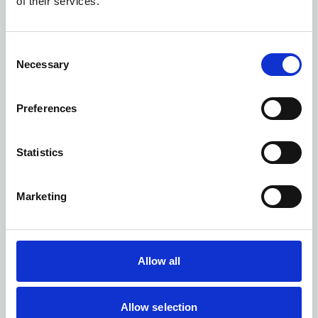
of their services.
Ranald Haig
VP of Sales
Consent
Necessary
LinkedIn
Selection
Ranald Haig helps pharmaceutical companies begin their journey
Preferences
to supply chain transformation and achieve their goals for
optimization, automation, and sustainability. He has been with
Controlant for nine years and has more than 25 years’ experience
in Sales and Business Development.
Statistics
Marketing
Presentation: Fast forward
Allow all
to zero waste in pharma
supply chains
Allow selection