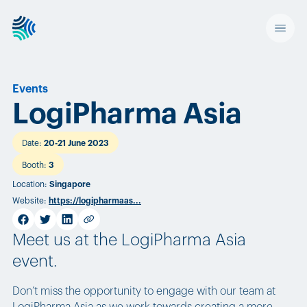
Events
LogiPharma Asia
Date
:
20-21 June 2023
Booth
:
3
Location
:
Singapore
Website
:
https://logipharmaas...
facebook
twitter
linkedin
Copy link
Meet us at the LogiPharma Asia
event.
Don’t miss the opportunity to engage with our team at