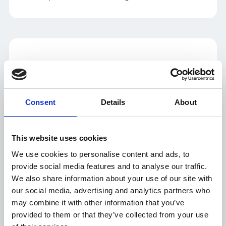
Peter Eichmueller
VP of Sales, Pharma Enterprise
LinkedIn
Consent
Details
About
Peter's focus is on enabling the pharma industry to achieve a zero-
waste, end-to-end supply chain with the Controlant Aurora
This website uses cookies
Platform, validated re-usable loggers and innovative services,
creating value by integrating real-time IoT, visibility, and quality
We use cookies to personalise content and ads, to
with intelligent automation. He is IMD certified in the “Leading
provide social media features and to analyse our traffic.
Digital Business Transformation Program".
We also share information about your use of our site with
our social media, advertising and analytics partners who
may combine it with other information that you’ve
provided to them or that they’ve collected from your use