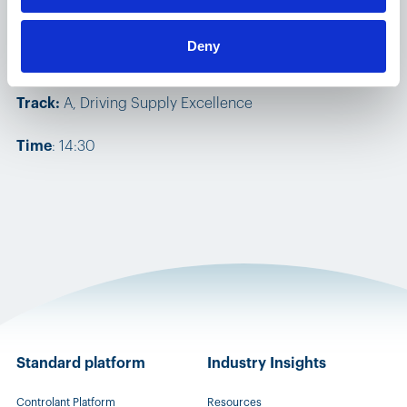
Speakers:
Ada Palmadottir, VP of Business Development
Deny
& Ranald Haig, VP, Sales
​Track:
A, Driving Supply Excellence
Time
: 14:30
Standard platform
Industry Insights
Controlant Platform
Resources