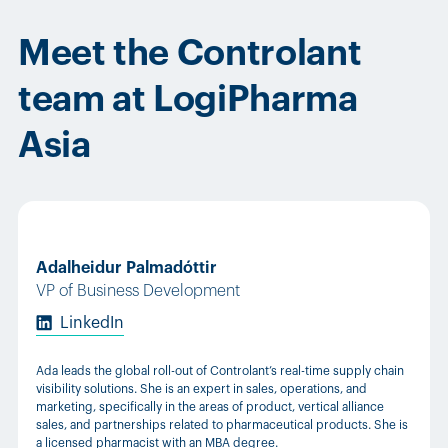
Meet the Controlant
team at LogiPharma
Asia
Adalheidur Palmadóttir
VP of Business Development
LinkedIn
Ada leads the global roll-out of Controlant’s real-time supply chain
visibility solutions. She is an expert in sales, operations, and
marketing, specifically in the areas of product, vertical alliance
sales, and partnerships related to pharmaceutical products. She is
a licensed pharmacist with an MBA degree.