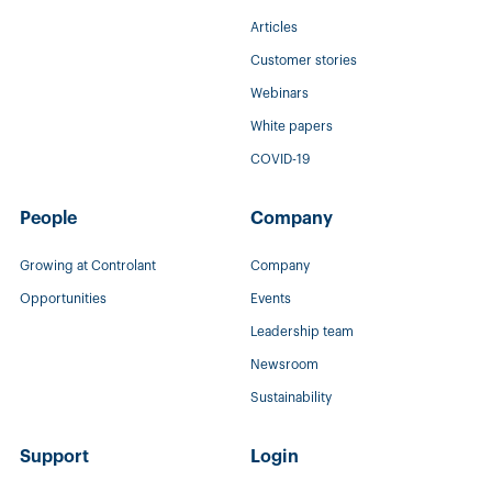
Articles
Customer stories
Webinars
White papers
COVID-19
People
Company
Growing at Controlant
Company
Opportunities
Events
Leadership team
Newsroom
Sustainability
Support
Login