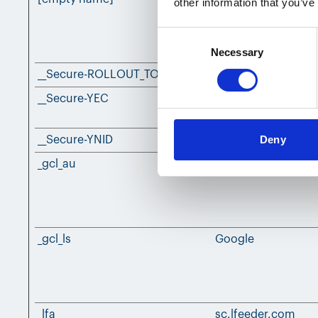
other information that you’ve
Consent
Necessary
Selection
__Secure-ROLLOUT_TOKEN
YouTube
__Secure-YEC
YouTube
Deny
__Secure-YNID
YouTube
_gcl_au
Google
_gcl_ls
Google
_lfa
sc.lfeeder.com