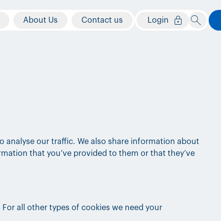
About Us
Contact us
Login
o analyse our traffic. We also share information about
ormation that you’ve provided to them or that they’ve
. For all other types of cookies we need your