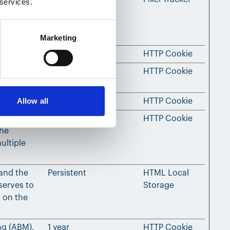
 services.
ultiple
ads for
Marketing
ed content.
180 days
HTTP Cookie
ing
Session
HTTP Cookie
Allow all
ed content.
180 days
HTTP Cookie
’s
3 months
HTTP Cookie
the
ultiple
 and the
Persistent
HTML Local
serves to
Storage
 on the
ng (ABM).
1 year
HTTP Cookie