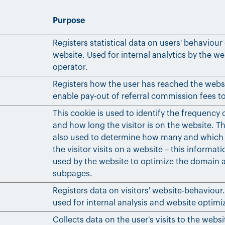
Purpose
Registers statistical data on users' behaviour
website. Used for internal analytics by the we
operator.
Registers how the user has reached the webs
enable pay-out of referral commission fees to
This cookie is used to identify the frequency o
and how long the visitor is on the website. Th
also used to determine how many and which
the visitor visits on a website – this informat
used by the website to optimize the domain a
subpages.
Registers data on visitors' website-behaviour. 
used for internal analysis and website optimi
Collects data on the user's visits to the websi