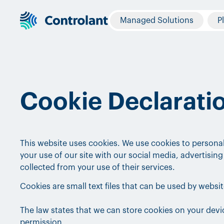
Managed Solutions
P
Cookie Declarati
This website uses cookies. We use cookies to personal
your use of our site with our social media, advertisi
collected from your use of their services.
Cookies are small text files that can be used by websi
The law states that we can store cookies on your device
permission.