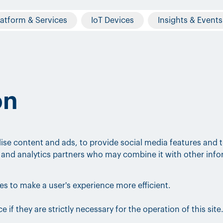
latform & Services
IoT Devices
Insights & Events
on
ise content and ads, to provide social media features and t
ng and analytics partners who may combine it with other inf
tes to make a user's experience more efficient.
 if they are strictly necessary for the operation of this site