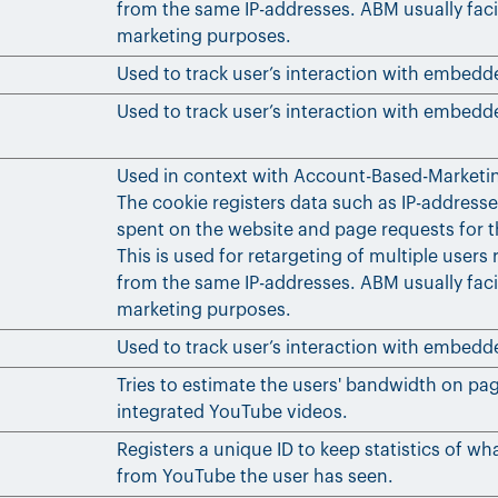
from the same IP-addresses. ABM usually faci
marketing purposes.
Used to track user’s interaction with embedd
Used to track user’s interaction with embedd
Used in context with Account-Based-Marketi
The cookie registers data such as IP-addresse
spent on the website and page requests for th
This is used for retargeting of multiple users 
from the same IP-addresses. ABM usually faci
marketing purposes.
Used to track user’s interaction with embedd
Tries to estimate the users' bandwidth on pa
integrated YouTube videos.
Registers a unique ID to keep statistics of wh
from YouTube the user has seen.