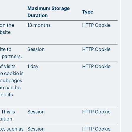
Maximum Storage
Type
Duration
 on the
13 months
HTTP Cookie
bsite
ite to
Session
HTTP Cookie
 partners.
f visits
1 day
HTTP Cookie
e cookie is
 subpages
ion can be
nd its
This is
Session
HTTP Cookie
zation.
te, such as
Session
HTTP Cookie