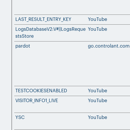
LAST_RESULT_ENTRY_KEY
YouTube
LogsDatabaseV2:V#||LogsReque
YouTube
stsStore
pardot
go.controlant.com
TESTCOOKIESENABLED
YouTube
VISITOR_INFO1_LIVE
YouTube
YSC
YouTube