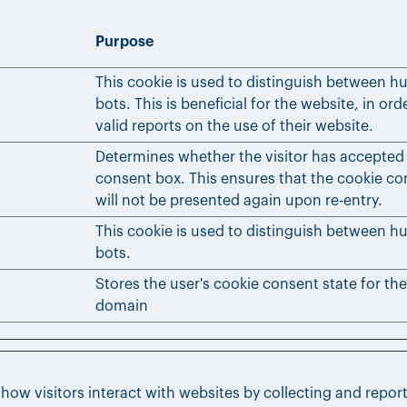
Purpose
This cookie is used to distinguish between 
bots. This is beneficial for the website, in or
valid reports on the use of their website.
Determines whether the visitor has accepted
consent box. This ensures that the cookie c
will not be presented again upon re-entry.
This cookie is used to distinguish between 
bots.
Stores the user's cookie consent state for th
domain
 how visitors interact with websites by collecting and repo