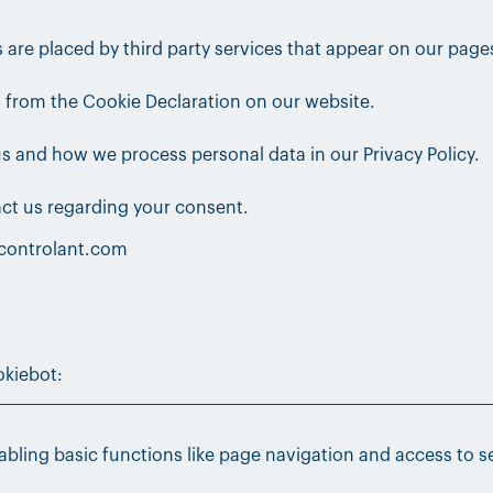
s are placed by third party services that appear on our page
 from the Cookie Declaration on our website.
 and how we process personal data in our Privacy Policy.
ct us regarding your consent.
.controlant.com
kiebot
:
bling basic functions like page navigation and access to s