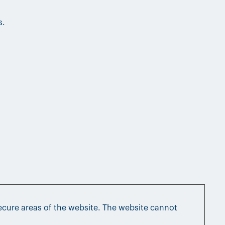
s.
ecure areas of the website. The website cannot