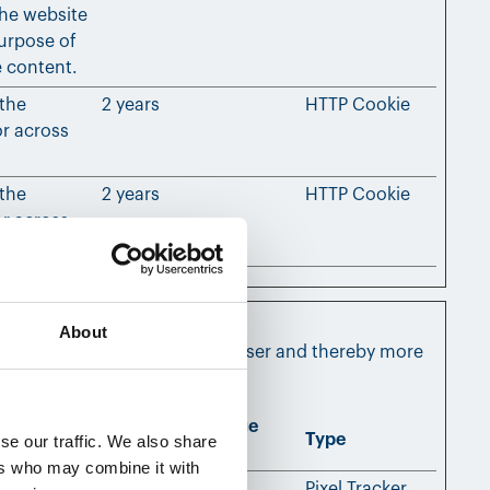
the website
urpose of
e content.
 the
2 years
HTTP Cookie
or across
 the
2 years
HTTP Cookie
or across
About
nd engaging for the individual user and thereby more
Maximum Storage
Type
se our traffic. We also share
Duration
ers who may combine it with
, allowing
Session
Pixel Tracker