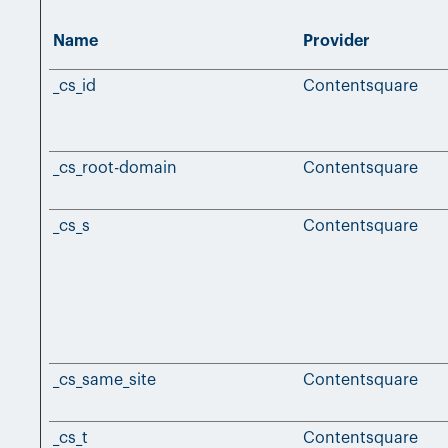
Name
Provider
_cs_id
Contentsquare
_cs_root-domain
Contentsquare
_cs_s
Contentsquare
_cs_same_site
Contentsquare
_cs_t
Contentsquare