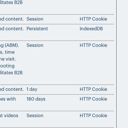
litates B2B
ed content.
Session
HTTP Cookie
ed content.
Persistent
IndexedDB
ng (ABM).
Session
HTTP Cookie
s, time
e visit.
rooting
litates B2B
ed content.
1 day
HTTP Cookie
ges with
180 days
HTTP Cookie
at videos
Session
HTTP Cookie