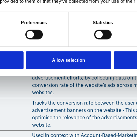
 provided to them or that they’ve collected from your use of their
the website to compile statistical data from m
visits. This data can also be used to create le
marketing purposes.
Preferences
Statistics
Used to track user’s interaction with embedd
Stores the user's video player preferences us
embedded YouTube video
Allow selection
Used to track user’s interaction with embedd
Used to measure the efficiency of the website
advertisement efforts, by collecting data on 
conversion rate of the website’s ads across m
websites.
Tracks the conversion rate between the user
advertisement banners on the website - This 
optimise the relevance of the advertisements
website.
Used in context with Account-Based-Marketi