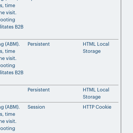
s, time
e visit.
rooting
litates B2B
ng (ABM).
Persistent
HTML Local
s, time
Storage
e visit.
rooting
litates B2B
Persistent
HTML Local
Storage
ng (ABM).
Session
HTTP Cookie
s, time
e visit.
rooting