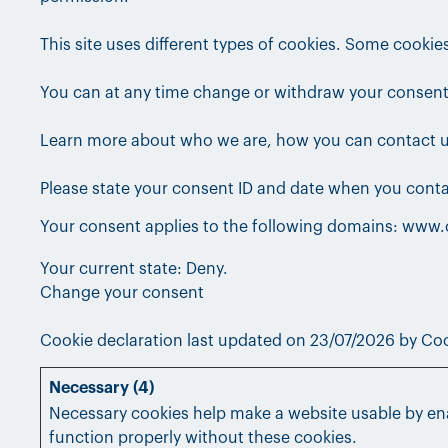
This site uses different types of cookies. Some cookie
You can at any time change or withdraw your consent
Learn more about who we are, how you can contact us
Please state your consent ID and date when you conta
Your consent applies to the following domains: www
Your current state: Deny.
Change your consent
Cookie declaration last updated on 23/07/2026 by
Coo
Necessary (4)
Necessary cookies help make a website usable by ena
function properly without these cookies.