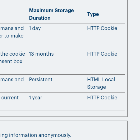
Maximum Storage
Type
Duration
humans and
1 day
HTTP Cookie
der to make
 the cookie
13 months
HTTP Cookie
onsent box
humans and
Persistent
HTML Local
Storage
e current
1 year
HTTP Cookie
rting information anonymously.