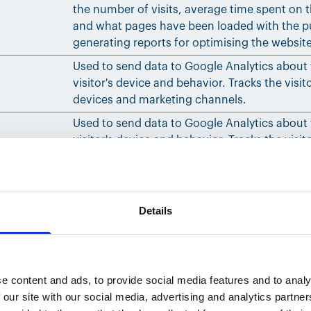
the number of visits, average time spent on 
and what pages have been loaded with the p
generating reports for optimising the websit
Used to send data to Google Analytics about
visitor's device and behavior. Tracks the visit
devices and marketing channels.
Used to send data to Google Analytics about
visitor's device and behavior. Tracks the visit
devices and marketing channels.
Details
ebsites. The intention is to display ads that are relevant a
Purpose
e content and ads, to provide social media features and to analy
 our site with our social media, advertising and analytics partn
Tracks the individual sessions on the website