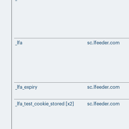
_lfa
sc.lfeeder.com
_lfa_expiry
sc.lfeeder.com
_lfa_test_cookie_stored [x2]
sc.lfeeder.com