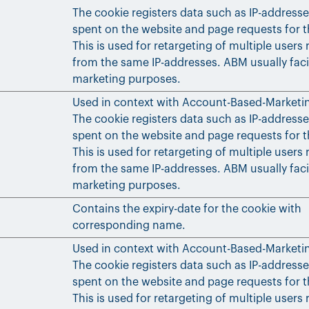
The cookie registers data such as IP-addresse
spent on the website and page requests for th
This is used for retargeting of multiple users 
from the same IP-addresses. ABM usually faci
marketing purposes.
Used in context with Account-Based-Marketi
The cookie registers data such as IP-addresse
spent on the website and page requests for th
This is used for retargeting of multiple users 
from the same IP-addresses. ABM usually faci
marketing purposes.
Contains the expiry-date for the cookie with
corresponding name.
Used in context with Account-Based-Marketi
The cookie registers data such as IP-addresse
spent on the website and page requests for th
This is used for retargeting of multiple users 