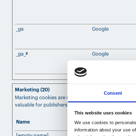
_ga
Google
_ga_#
Google
Marketing (20)
Consent
Marketing cookies are used to track visitors across w
valuable for publishers and third party advertisers.
This website uses cookies
Name
Provider
We use cookies to personalis
information about your use of
[empty name]
Leadfeeder